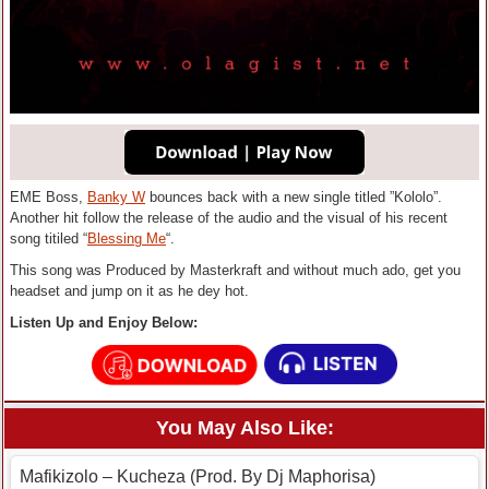
EME Boss,
Banky W
bounces back with a new single titled ”Kololo”.
Another hit follow the release of the audio and the visual of his recent
song titiled “
Blessing Me
“.
This song was Produced by Masterkraft and without much ado, get you
headset and jump on it as he dey hot.
Listen Up and Enjoy Below:
You May Also Like:
Mafikizolo – Kucheza (Prod. By Dj Maphorisa)