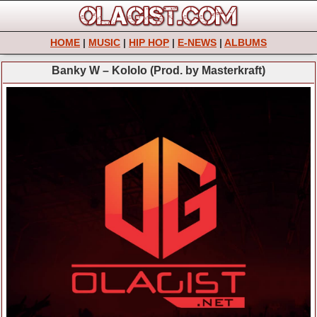
HOME
|
MUSIC
|
HIP HOP
|
E-NEWS
|
ALBUMS
Banky W – Kololo (Prod. by Masterkraft)