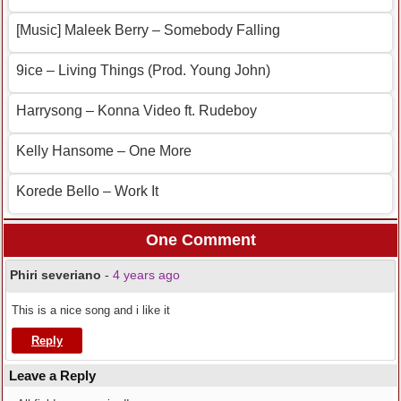
[Music] Maleek Berry – Somebody Falling
9ice – Living Things (Prod. Young John)
Harrysong – Konna Video ft. Rudeboy
Kelly Hansome – One More
Korede Bello – Work It
One Comment
Phiri severiano
-
4 years ago
This is a nice song and i like it
Reply
Leave a Reply