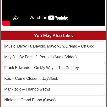
You May Also Like:
[Music] DMW Ft. Davido, Mayorkun, Dremo – On God
May D – By Force ft. Peruzzi (Audio/Video)
Frank Edwards – On My Way ft. Tim Godfrey
Kas – Come Closer ft. JaySleek
Mafikizolo – Thandolwethu
Niniola – Grand Piano (Cover)