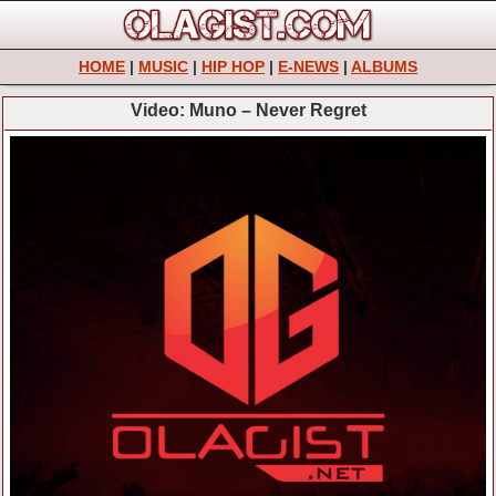
HOME
|
MUSIC
|
HIP HOP
|
E-NEWS
|
ALBUMS
Video: Muno – Never Regret