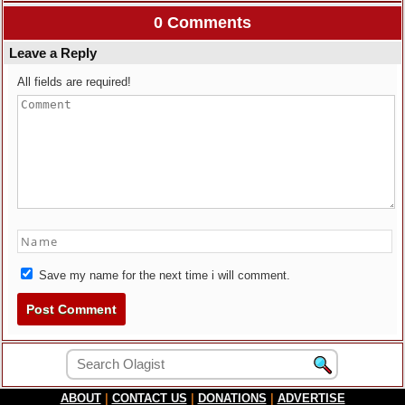
0 Comments
Leave a Reply
All fields are required!
Save my name for the next time i will comment.
ABOUT
|
CONTACT US
|
DONATIONS
|
ADVERTISE