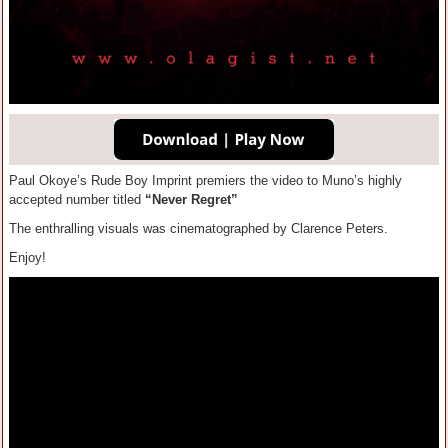
Paul Okoye’s Rude Boy Imprint premiers the video to Muno’s highly
accepted number titled
“Never Regret”
The enthralling visuals was cinematographed by Clarence Peters.
Enjoy!