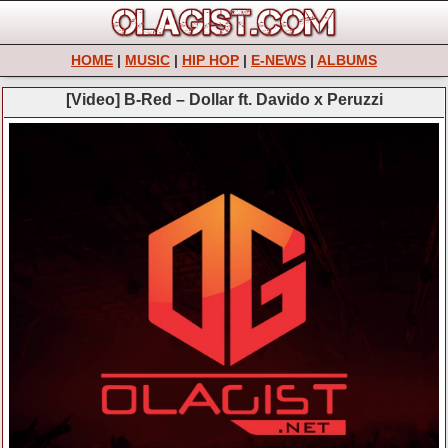
HOME
|
MUSIC
|
HIP HOP
|
E-NEWS
|
ALBUMS
[Video] B-Red – Dollar ft. Davido x Peruzzi