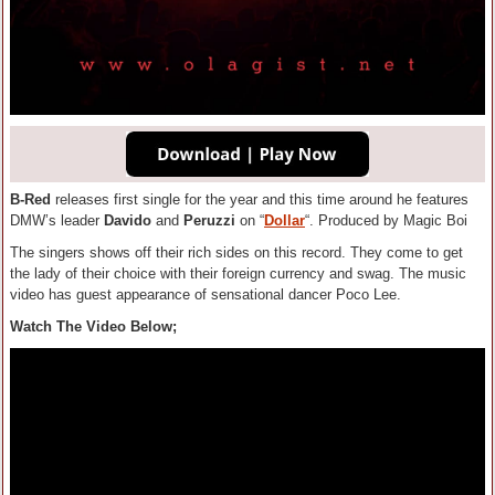
B-Red
releases first single for the year and this time around he features
DMW’s leader
Davido
and
Peruzzi
on “
Dollar
“. Produced by Magic Boi
The singers shows off their rich sides on this record. They come to get
the lady of their choice with their foreign currency and swag. The music
video has guest appearance of sensational dancer Poco Lee.
Watch The Video Below;