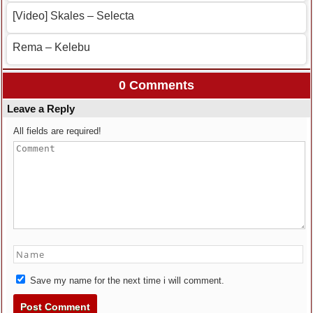
[Video] Skales – Selecta
Rema – Kelebu
0 Comments
Leave a Reply
All fields are required!
Save my name for the next time i will comment.