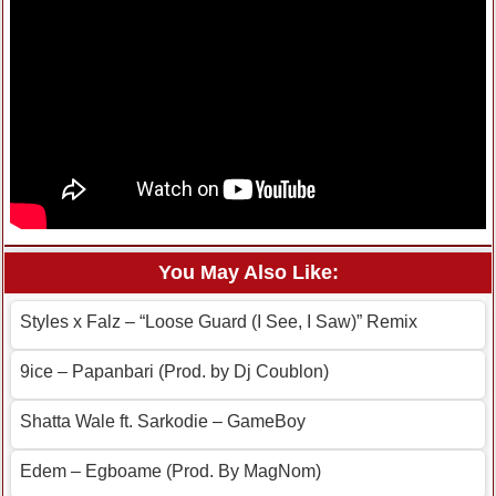
You May Also Like:
Styles x Falz – “Loose Guard (I See, I Saw)” Remix
9ice – Papanbari (Prod. by Dj Coublon)
Shatta Wale ft. Sarkodie – GameBoy
Edem – Egboame (Prod. By MagNom)