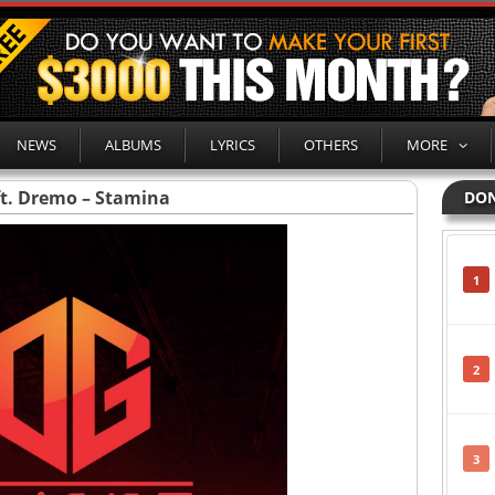
NEWS
ALBUMS
LYRICS
OTHERS
MORE
ft. Dremo – Stamina
DON
1
2
3