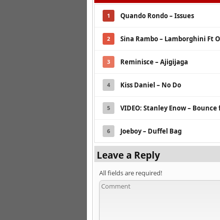
Quando Rondo – Issues
1
Sina Rambo – Lamborghini Ft O
2
Reminisce – Ajigijaga
3
Kiss Daniel – No Do
4
VIDEO: Stanley Enow – Bounce 
5
Joeboy – Duffel Bag
6
Leave a Reply
All fields are required!