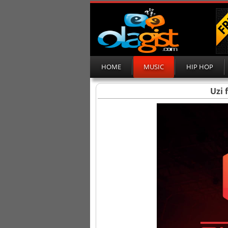
HOME
MUSIC
HIP HOP
Uzi 