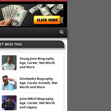
’T MISS THIS
Young Jonn Biography,
Age, Career, Net Worth
and More
Zinoleesky Biography,
Age, Career Growth, Net
Worth and More
Juice WRLD Biography,
Age, Career, Net Worth
and Legacy