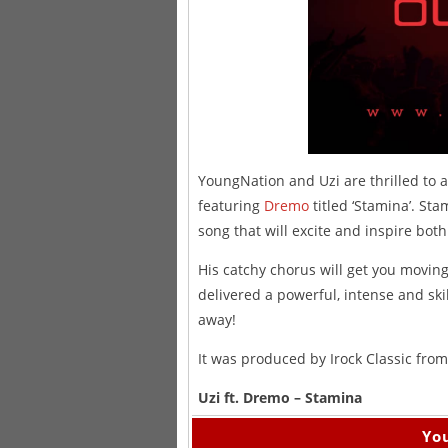
YoungNation and Uzi are thrilled to a
featuring
Dremo
titled ‘Stamina’. Sta
song that will excite and inspire bot
His catchy chorus will get you mov
delivered a powerful, intense and skil
away!
It was produced by Irock Classic fro
Uzi ft. Dremo – Stamina
You