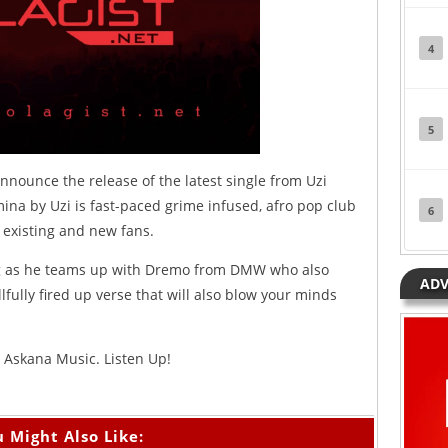
4
5
nnounce the release of the latest single from Uzi
mina by Uzi is fast-paced grime infused, afro pop club
6
h existing and new fans.
ing as he teams up with Dremo from DMW who also
ADV
lfully fired up verse that will also blow your minds
m Askana Music. Listen Up!
 Might Also Like: