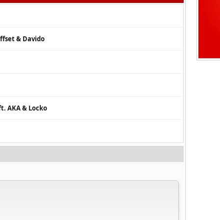
ffset & Davido
ft. AKA & Locko