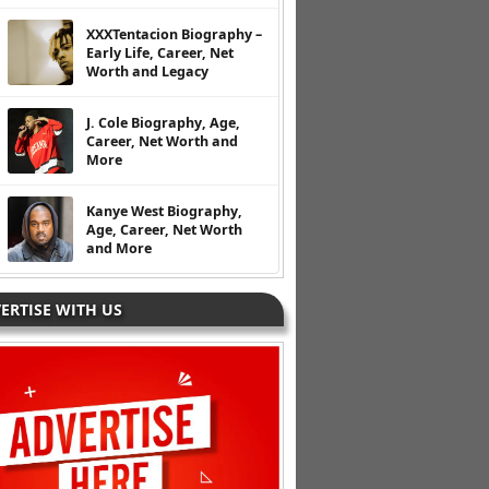
XXXTentacion Biography –
Early Life, Career, Net
Worth and Legacy
J. Cole Biography, Age,
Career, Net Worth and
More
Kanye West Biography,
Age, Career, Net Worth
and More
ERTISE WITH US