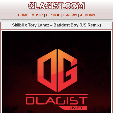
HOME
|
MUSIC
|
HIP HOP
|
E-NEWS
|
ALBUMS
Skiibii x Tory Lanez – Baddest Boy (US Remix)