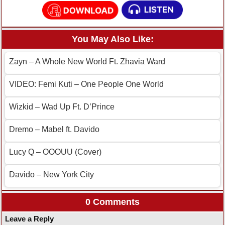
You May Also Like:
Zayn – A Whole New World Ft. Zhavia Ward
VIDEO: Femi Kuti – One People One World
Wizkid – Wad Up Ft. D’Prince
Dremo – Mabel ft. Davido
Lucy Q – OOOUU (Cover)
Davido – New York City
0 Comments
Leave a Reply