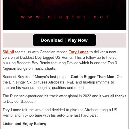
Skiibii
teams up with Canadian rapper,
Tory Lanez
to deliver a new
version of Baddest Boy tagged US Remix. This a follow up to the still
buzzing Baddest Boy Remix featuring Davido which is one the Top 3
Nigerian songs on music charts.
Baddest Boy is off Manya’s last project-
God is Bigger Than Man
. On
the EP, singer Skiibii fuses Afrobeats, R&B and hip-hop rhythms to
capture his various thoughts, qualities and moods.
The Runcheck-produced hit track went global in 2022 and it was all thanks
to Davido, Baddest!
Tory Lanez felt the wave and decided to give the Afrobeat song a US
Remix and hip-hop tune with his auto-tune fast hard bars.
Listen and Enjoy Below;