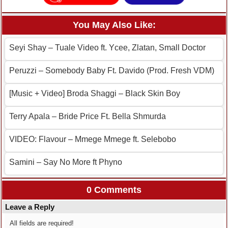
You May Also Like:
Seyi Shay – Tuale Video ft. Ycee, Zlatan, Small Doctor
Peruzzi – Somebody Baby Ft. Davido (Prod. Fresh VDM)
[Music + Video] Broda Shaggi – Black Skin Boy
Terry Apala – Bride Price Ft. Bella Shmurda
VIDEO: Flavour – Mmege Mmege ft. Selebobo
Samini – Say No More ft Phyno
0 Comments
Leave a Reply
All fields are required!