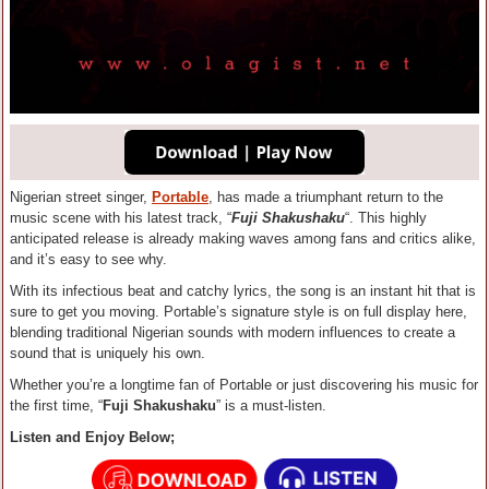
Nigerian street singer,
Portable
, has made a triumphant return to the
music scene with his latest track, “
Fuji Shakushaku
“. This highly
anticipated release is already making waves among fans and critics alike,
and it’s easy to see why.
With its infectious beat and catchy lyrics, the song is an instant hit that is
sure to get you moving. Portable’s signature style is on full display here,
blending traditional Nigerian sounds with modern influences to create a
sound that is uniquely his own.
Whether you’re a longtime fan of Portable or just discovering his music for
the first time, “
Fuji Shakushaku
” is a must-listen.
Listen and Enjoy Below;