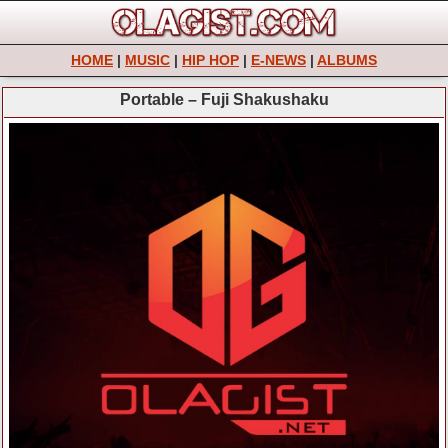
HOME
|
MUSIC
|
HIP HOP
|
E-NEWS
|
ALBUMS
Portable – Fuji Shakushaku