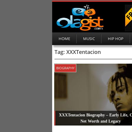
HOME
MUSIC
HIP HOP
Tag:
XXXTentacion
BIOGRAPHY
XXXTentacion Biography – Early Life, C
Net Worth and Legacy