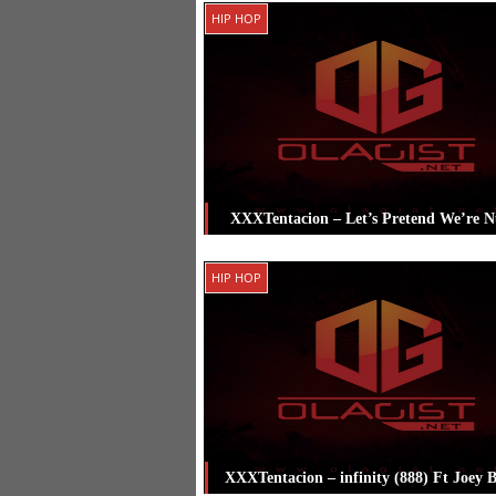
Posted in
Biography
Tagged
HIP HOP
XXXTentacion
XXXTentacion – Let’s Pretend We’re 
Posted in
Hip Hop
Tagged
XXXTenta
HIP HOP
XXXTentacion – infinity (888) Ft Joey 