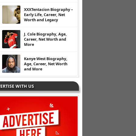
XXXTentacion Biography –
Early Life, Career, Net
Worth and Legacy
J. Cole Biography, Age,
Career, Net Worth and
More
Kanye West Biography,
Age, Career, Net Worth
and More
ERTISE WITH US