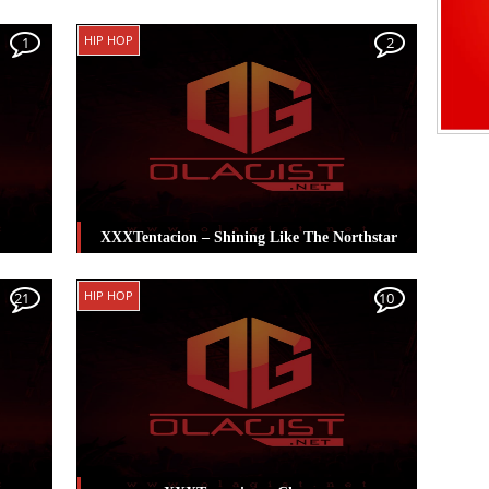
ass
,
Posted in
Hip Hop
Tagged
XXXTentacion
HIP HOP
1
2
XXXTentacion – Shining Like The Northstar
cion
Posted in
Hip Hop
Tagged
XXXTentacion
HIP HOP
21
10