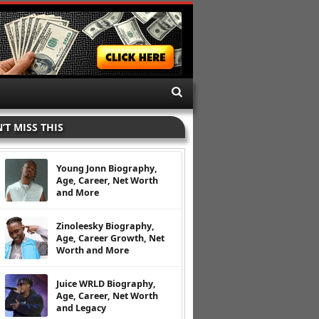
’T MISS THIS
Young Jonn Biography,
Age, Career, Net Worth
and More
Zinoleesky Biography,
Age, Career Growth, Net
Worth and More
Juice WRLD Biography,
Age, Career, Net Worth
and Legacy