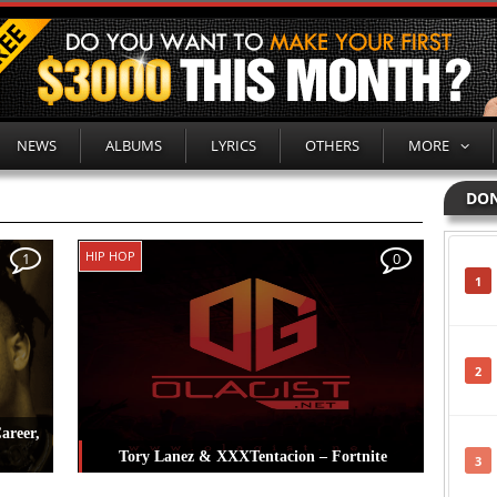
NEWS
ALBUMS
LYRICS
OTHERS
MORE
DON
HIP HOP
1
0
1
2
areer,
Tory Lanez & XXXTentacion – Fortnite
3