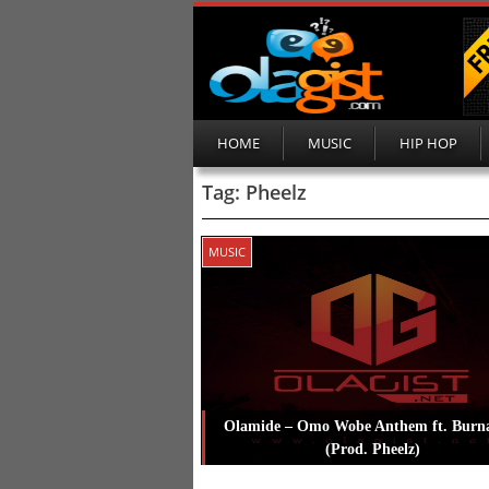
HOME
MUSIC
HIP HOP
Tag:
Pheelz
MUSIC
Olamide – Omo Wobe Anthem ft. Burn
(Prod. Pheelz)