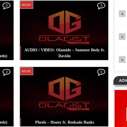
Posted in
Music
Tagged
Adekunle Gold
,
MUSIC
0
5
Pheelz
4
5
AUDIO / VIDEO: Olamide – Summer Body ft.
elz)
Davido
6
mmie
Posted in
Music
Tagged
Davido
,
Olamide
,
MUSIC
3
0
Pheelz
ADV
eelz)
Pheelz – Honey ft. Reekado Banks