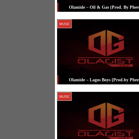
Olamide – Oil & Gas (Prod. By Phee
Posted in
Music
Tagged
Olamide
,
P
MUSIC
Olamide – Lagos Boys [Prod.by Phee
Posted in
Music
Tagged
Olamide
,
P
MUSIC