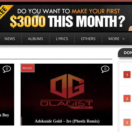
NEWS
ALBUMS
LYRICS
OTHERS
MORE
DON
MUSIC
0
0
1
2
a Boy
Adekunle Gold – Ire (Pheelz Remix)
3