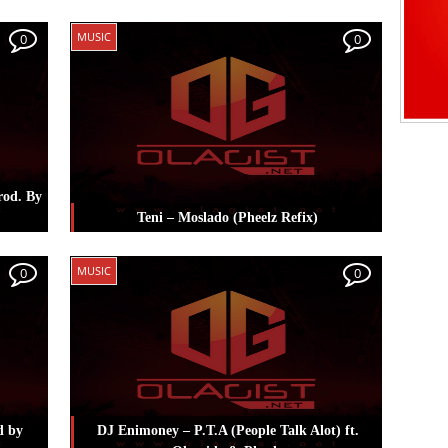
i
Posted in
Music
Tagged
Pheelz
,
Reekado
MUSIC
0
0
Banks
rod. By
Teni – Moslado (Pheelz Refix)
Posted in
Music
Tagged
Pheelz
,
Teni
MUSIC
0
0
d by
DJ Enimoney – P.T.A (People Talk Alot) ft.