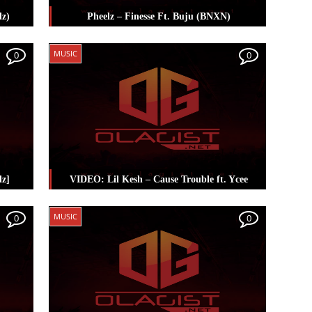
lz)
Pheelz – Finesse Ft. Buju (BNXN)
heelz
Posted in
Music
Tagged
Buju (BNXN)
,
MUSIC
0
0
Pheelz
lz]
VIDEO: Lil Kesh – Cause Trouble ft. Ycee
heelz
Posted in
Music
Tagged
Lil Kesh
,
Pheelz
,
MUSIC
0
0
Ycee