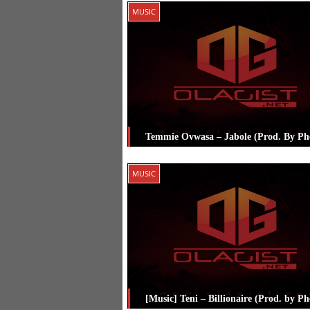
Posted in
Music
Tagged
Burna Boy
,
MUSIC
Olamide
,
Pheelz
Temmie Ovwasa – Jabole (Prod. By Phe
Posted in
Music
Tagged
Pheelz
,
Te
MUSIC
Ovwasa
[Music] Teni – Billionaire (Prod. by Ph