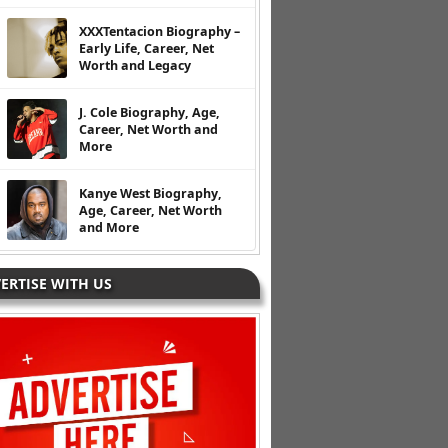
XXXTentacion Biography –
Early Life, Career, Net
Worth and Legacy
J. Cole Biography, Age,
Career, Net Worth and
More
Kanye West Biography,
Age, Career, Net Worth
and More
ERTISE WITH US