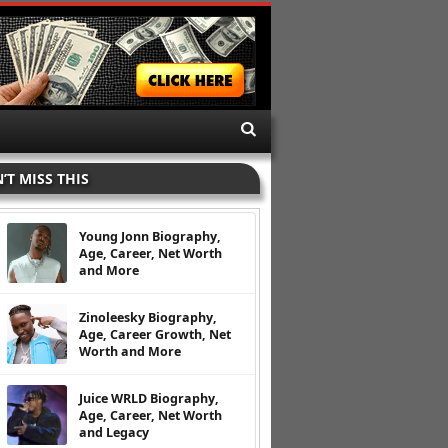
’T MISS THIS
Young Jonn Biography,
Age, Career, Net Worth
and More
Zinoleesky Biography,
Age, Career Growth, Net
Worth and More
Juice WRLD Biography,
Age, Career, Net Worth
and Legacy