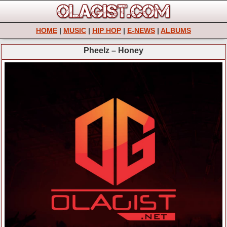
HOME
|
MUSIC
|
HIP HOP
|
E-NEWS
|
ALBUMS
Pheelz – Honey