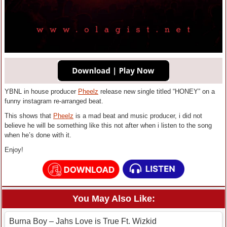
YBNL in house producer
Pheelz
release new single titled “HONEY” on a
funny instagram re-arranged beat.
This shows that
Pheelz
is a mad beat and music producer, i did not
believe he will be something like this not after when i listen to the song
when he’s done with it.
Enjoy!
You May Also Like:
Burna Boy – Jahs Love is True Ft. Wizkid