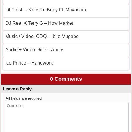
Lil Frosh – Kole Re Body Ft. Mayorkun
DJ Real X Terry G – How Market
Music / Video: CDQ – Ibile Mugabe
Audio + Video: 9ice – Aunty
Ice Prince – Handwork
0 Comments
Leave a Reply
All fields are required!