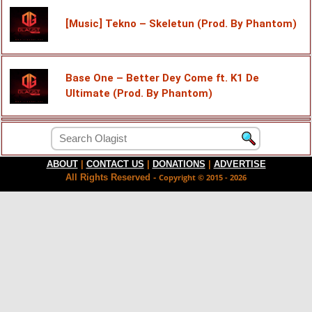
[Music] Tekno – Skeletun (Prod. By Phantom)
Base One – Better Dey Come ft. K1 De
Ultimate (Prod. By Phantom)
ABOUT
|
CONTACT US
|
DONATIONS
|
ADVERTISE
All Rights Reserved -
Copyright © 2015 - 2026