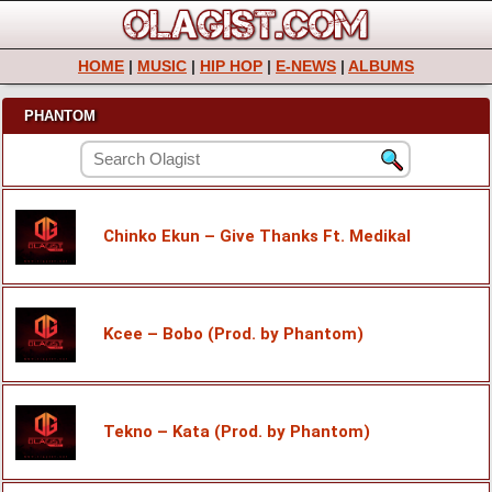
HOME
|
MUSIC
|
HIP HOP
|
E-NEWS
|
ALBUMS
PHANTOM
Chinko Ekun – Give Thanks Ft. Medikal
Kcee – Bobo (Prod. by Phantom)
Tekno – Kata (Prod. by Phantom)