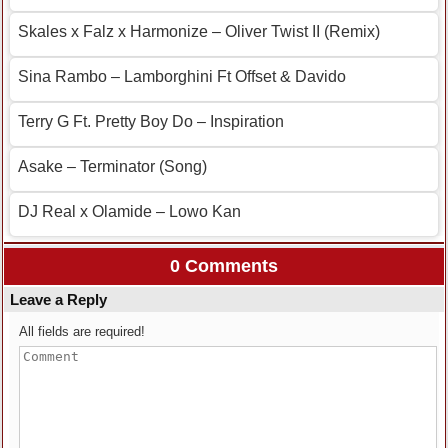
Skales x Falz x Harmonize – Oliver Twist II (Remix)
Sina Rambo – Lamborghini Ft Offset & Davido
Terry G Ft. Pretty Boy Do – Inspiration
Asake – Terminator (Song)
DJ Real x Olamide – Lowo Kan
0 Comments
Leave a Reply
All fields are required!