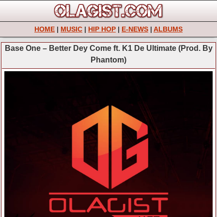
HOME
|
MUSIC
|
HIP HOP
|
E-NEWS
|
ALBUMS
Base One – Better Dey Come ft. K1 De Ultimate (Prod. By
Phantom)