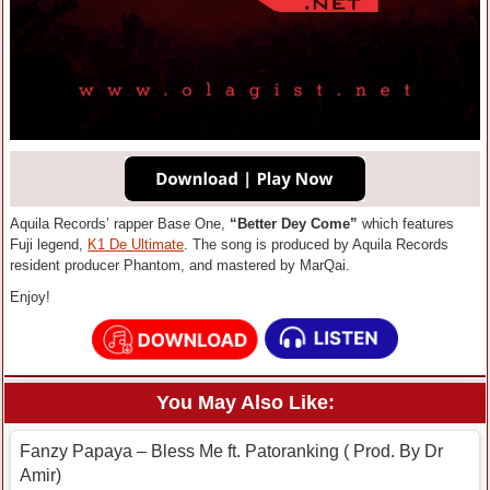
Aquila Records’ rapper Base One,
“Better Dey Come”
which features
Fuji legend,
K1 De Ultimate
. The song is produced by Aquila Records
resident producer Phantom, and mastered by MarQai.
Enjoy!
You May Also Like:
Fanzy Papaya – Bless Me ft. Patoranking ( Prod. By Dr
Amir)