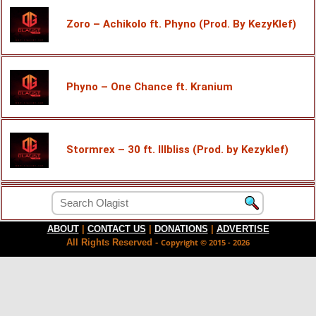
Zoro – Achikolo ft. Phyno (Prod. By KezyKlef)
Phyno – One Chance ft. Kranium
Stormrex – 30 ft. Illbliss (Prod. by Kezyklef)
ABOUT
|
CONTACT US
|
DONATIONS
|
ADVERTISE
All Rights Reserved -
Copyright © 2015 - 2026