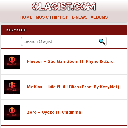
HOME
|
MUSIC
|
HIP HOP
|
E-NEWS
|
ALBUMS
KEZYKLEF
Flavour – Gbo Gan Gbom ft. Phyno & Zoro
Mz Kiss – Ikilo ft. iLLBliss (Prod. By Kezyklef)
Zoro – Oyoko ft. Chidinma