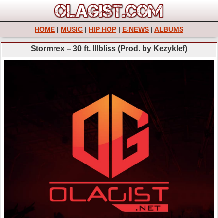
HOME
|
MUSIC
|
HIP HOP
|
E-NEWS
|
ALBUMS
Stormrex – 30 ft. Illbliss (Prod. by Kezyklef)