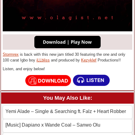
Stormrex
is back with this new jam titled 30 featuring the one and only
100 carat Igbo boy
iLLbliss
and produced by
Kezyklef
Productions!!
Listen, and enjoy below!
You May Also Like:
Yemi Alade – Single & Searching ft. Falz + Heart Robber
[Music] Dapiano x Wande Coal – Sanwo Olu