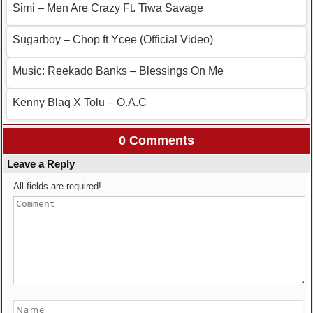
Simi – Men Are Crazy Ft. Tiwa Savage
Sugarboy – Chop ft Ycee (Official Video)
Music: Reekado Banks – Blessings On Me
Kenny Blaq X Tolu – O.A.C
0 Comments
Leave a Reply
All fields are required!