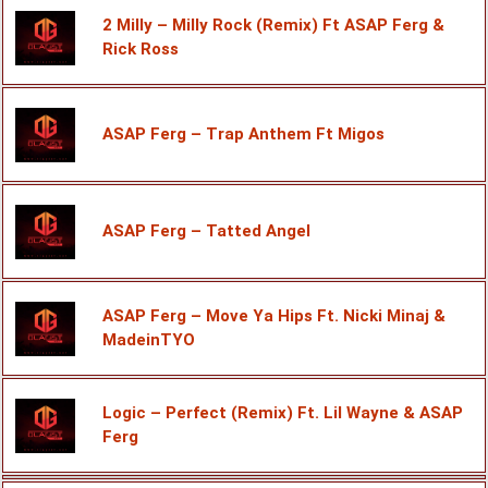
2 Milly – Milly Rock (Remix) Ft ASAP Ferg &
Rick Ross
ASAP Ferg – Trap Anthem Ft Migos
ASAP Ferg – Tatted Angel
ASAP Ferg – Move Ya Hips Ft. Nicki Minaj &
MadeinTYO
Logic – Perfect (Remix) Ft. Lil Wayne & ASAP
Ferg