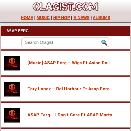
HOME
|
MUSIC
|
HIP HOP
|
E-NEWS
|
ALBUMS
ASAP FERG
[Music] ASAP Ferg – Wigs Ft Asian Doll
Tory Lanez – Bal Harbour Ft Asap Ferg
ASAP Ferg – I Don’t Care Ft ASAP Marty