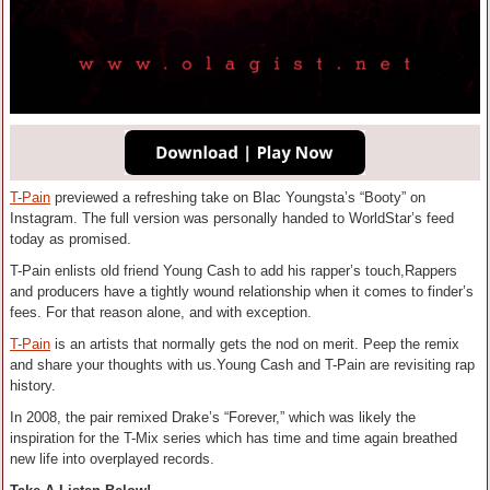
T-Pain
previewed a refreshing take on Blac Youngsta’s “Booty” on
Instagram. The full version was personally handed to WorldStar’s feed
today as promised.
T-Pain enlists old friend Young Cash to add his rapper’s touch,Rappers
and producers have a tightly wound relationship when it comes to finder’s
fees. For that reason alone, and with exception.
T-Pain
is an artists that normally gets the nod on merit. Peep the remix
and share your thoughts with us.Young Cash and T-Pain are revisiting rap
history.
In 2008, the pair remixed Drake’s “Forever,” which was likely the
inspiration for the T-Mix series which has time and time again breathed
new life into overplayed records.