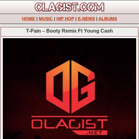
HOME
|
MUSIC
|
HIP HOP
|
E-NEWS
|
ALBUMS
T-Pain – Booty Remix Ft Young Cash