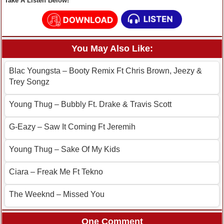
Take A Listen Below!
You May Also Like:
Blac Youngsta – Booty Remix Ft Chris Brown, Jeezy &
Trey Songz
Young Thug – Bubbly Ft. Drake & Travis Scott
G-Eazy – Saw It Coming Ft Jeremih
Young Thug – Sake Of My Kids
Ciara – Freak Me Ft Tekno
The Weeknd – Missed You
One Comment