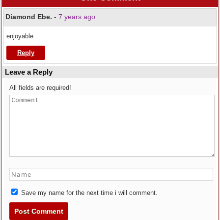
Diamond Ebe.
-
7 years ago
enjoyable
Reply
Leave a Reply
All fields are required!
Save my name for the next time i will comment.