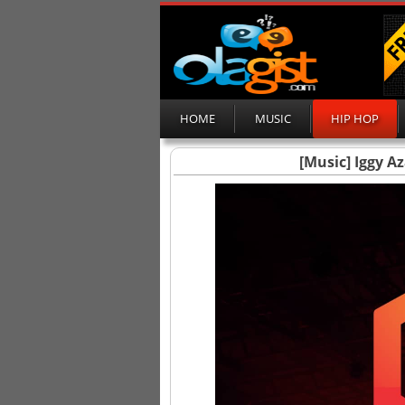
HOME
MUSIC
HIP HOP
[Music] Iggy Az