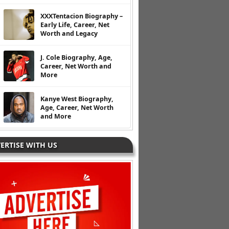
XXXTentacion Biography –
Early Life, Career, Net
Worth and Legacy
J. Cole Biography, Age,
Career, Net Worth and
More
Kanye West Biography,
Age, Career, Net Worth
and More
ERTISE WITH US