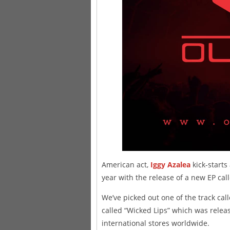
American act,
Iggy Azalea
kick-start
year with the release of a new EP call
We’ve picked out one of the track call
called “Wicked Lips” which was releas
international stores worldwide.