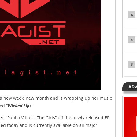
4
5
6
ADV
s a new week, new month and is wrapping up her music
ed “
Wicked Lips
.”
ed “Pabllo Vittar – The Girls” off the newly released EP
ed today and is currently available on all major