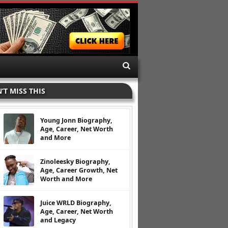
’T MISS THIS
Young Jonn Biography,
Age, Career, Net Worth
and More
Zinoleesky Biography,
Age, Career Growth, Net
Worth and More
Juice WRLD Biography,
Age, Career, Net Worth
and Legacy