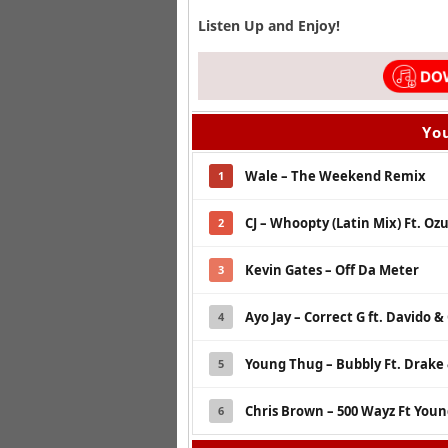
Listen Up and Enjoy!
You
Wale – The Weekend Remix
1
CJ – Whoopty (Latin Mix) Ft. O
2
Kevin Gates – Off Da Meter
3
Ayo Jay – Correct G ft. Davido 
4
Young Thug – Bubbly Ft. Drake 
5
Chris Brown – 500 Wayz Ft Youn
6