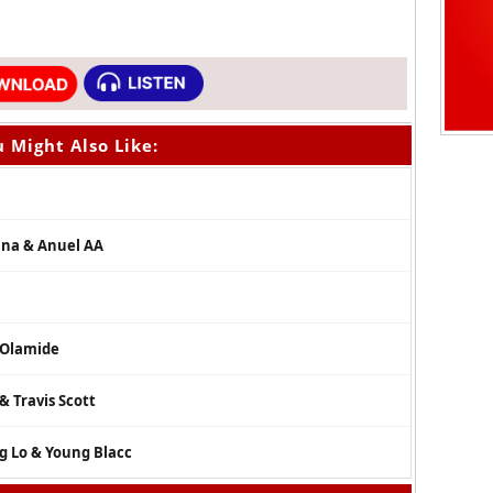
 Might Also Like:
zuna & Anuel AA
& Olamide
& Travis Scott
g Lo & Young Blacc