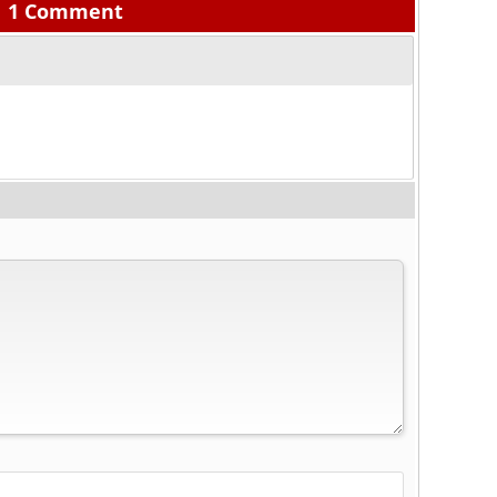
1 Comment