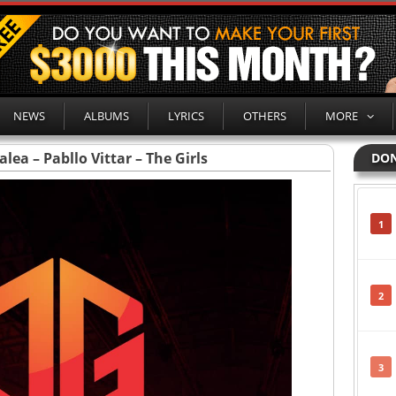
NEWS
ALBUMS
LYRICS
OTHERS
MORE
alea – Pabllo Vittar – The Girls
DON
1
2
3