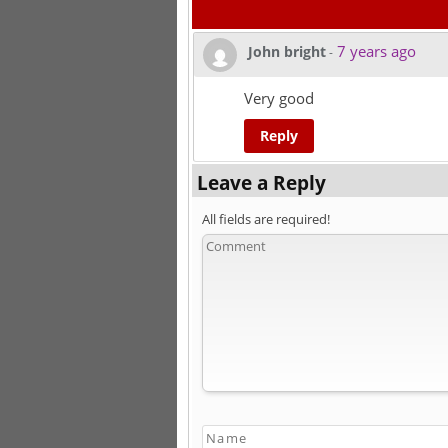
7 years ago
John bright
-
Very good
Reply
Leave a Reply
All fields are required!