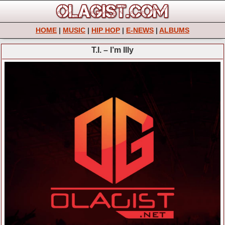
HOME
|
MUSIC
|
HIP HOP
|
E-NEWS
|
ALBUMS
T.I. – I’m Illy