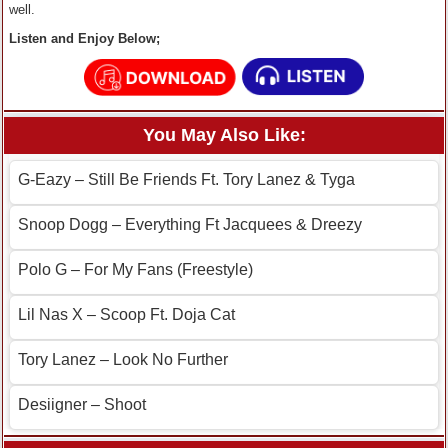
well.
Listen and Enjoy Below;
You May Also Like:
G-Eazy – Still Be Friends Ft. Tory Lanez & Tyga
Snoop Dogg – Everything Ft Jacquees & Dreezy
Polo G – For My Fans (Freestyle)
Lil Nas X – Scoop Ft. Doja Cat
Tory Lanez – Look No Further
Desiigner – Shoot