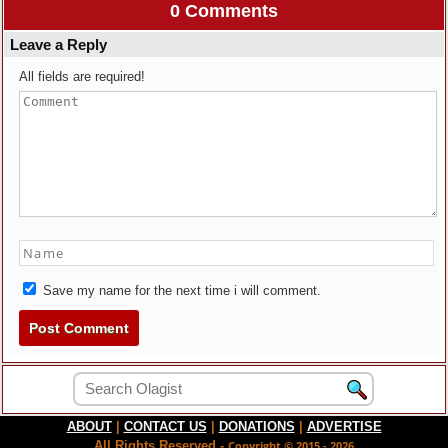
0 Comments
Leave a Reply
All fields are required!
Save my name for the next time i will comment.
ABOUT
|
CONTACT US
|
DONATIONS
|
ADVERTISE
All Rights Reserved -
Copyright © 2015 - 2026