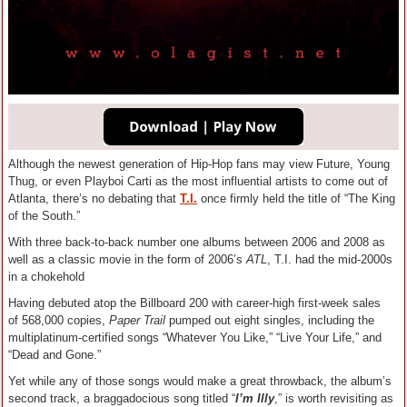
Although the newest generation of Hip-Hop fans may view Future, Young
Thug, or even Playboi Carti as the most influential artists to come out of
Atlanta, there’s no debating that
T.I.
once firmly held the title of “The King
of the South.”
With three back-to-back number one albums between 2006 and 2008 as
well as a classic movie in the form of 2006’s
ATL
, T.I. had the mid-2000s
in a chokehold
Having debuted atop the Billboard 200 with career-high first-week sales
of 568,000 copies,
Paper Trail
pumped out eight singles, including the
multiplatinum-certified songs “Whatever You Like,” “Live Your Life,” and
“Dead and Gone.”
Yet while any of those songs would make a great throwback, the album’s
second track, a braggadocious song titled “
I’m Illy
,” is worth revisiting as