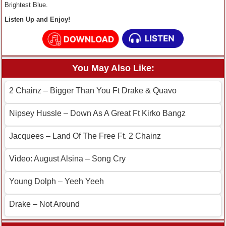
Brightest Blue.
Listen Up and Enjoy!
You May Also Like:
2 Chainz – Bigger Than You Ft Drake & Quavo
Nipsey Hussle – Down As A Great Ft Kirko Bangz
Jacquees – Land Of The Free Ft. 2 Chainz
Video: August Alsina – Song Cry
Young Dolph – Yeeh Yeeh
Drake – Not Around