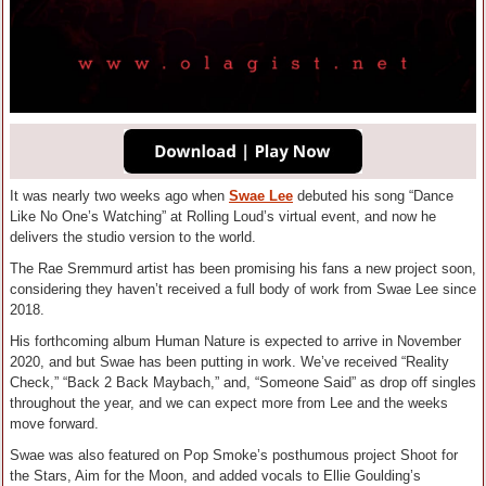
It was nearly two weeks ago when
Swae Lee
debuted his song “Dance
Like No One’s Watching” at Rolling Loud’s virtual event, and now he
delivers the studio version to the world.
The Rae Sremmurd artist has been promising his fans a new project soon,
considering they haven’t received a full body of work from Swae Lee since
2018.
His forthcoming album Human Nature is expected to arrive in November
2020, and but Swae has been putting in work. We’ve received “Reality
Check,” “Back 2 Back Maybach,” and, “Someone Said” as drop off singles
throughout the year, and we can expect more from Lee and the weeks
move forward.
Swae was also featured on Pop Smoke’s posthumous project Shoot for
the Stars, Aim for the Moon, and added vocals to Ellie Goulding’s