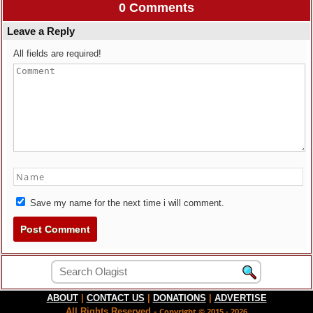
0 Comments
Leave a Reply
All fields are required!
Save my name for the next time i will comment.
ABOUT
|
CONTACT US
|
DONATIONS
|
ADVERTISE
All Rights Reserved -
Copyright © 2015 - 2026