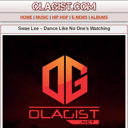
HOME
|
MUSIC
|
HIP HOP
|
E-NEWS
|
ALBUMS
Swae Lee – Dance Like No One’s Watching