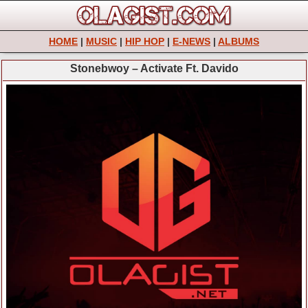
HOME
|
MUSIC
|
HIP HOP
|
E-NEWS
|
ALBUMS
Stonebwoy – Activate Ft. Davido