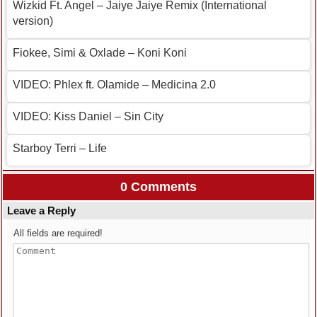
Wizkid Ft. Angel – Jaiye Jaiye Remix (International
version)
Fiokee, Simi & Oxlade – Koni Koni
VIDEO: Phlex ft. Olamide – Medicina 2.0
VIDEO: Kiss Daniel – Sin City
Starboy Terri – Life
0 Comments
Leave a Reply
All fields are required!