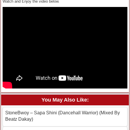
Watch and Enjoy the video below.
You May Also Like:
StoneBwoy – Sapa Shini (Dancehall Warrior) (Mixed By
Beatz Dakay)