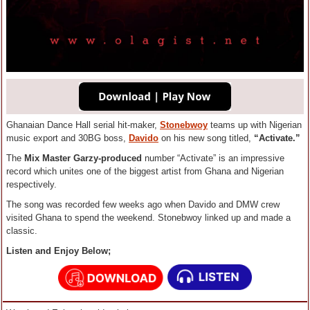
Ghanaian Dance Hall serial hit-maker,
Stonebwoy
teams up with Nigerian
music export and 30BG boss,
Davido
on his new song titled,
“Activate.”
The
Mix
Master Garzy-produced
number “Activate” is an impressive
record which unites one of the biggest artist from Ghana and Nigerian
respectively.
The song was recorded few weeks ago when Davido and DMW crew
visited Ghana to spend the weekend. Stonebwoy linked up and made a
classic.
Listen and Enjoy Below;