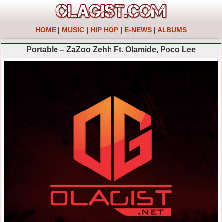
HOME
|
MUSIC
|
HIP HOP
|
E-NEWS
|
ALBUMS
Portable – ZaZoo Zehh Ft. Olamide, Poco Lee