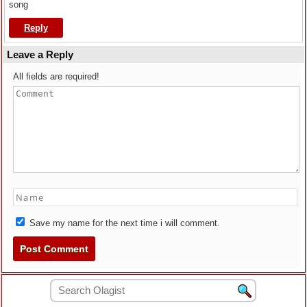
song
Reply
Leave a Reply
All fields are required!
Save my name for the next time i will comment.