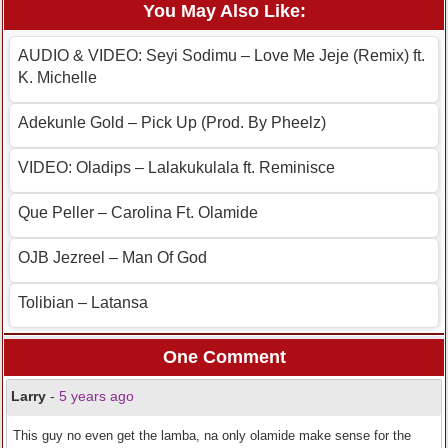
You May Also Like:
AUDIO & VIDEO: Seyi Sodimu – Love Me Jeje (Remix) ft.
K. Michelle
Adekunle Gold – Pick Up (Prod. By Pheelz)
VIDEO: Oladips – Lalakukulala ft. Reminisce
Que Peller – Carolina Ft. Olamide
OJB Jezreel – Man Of God
Tolibian – Latansa
One Comment
Larry
-
5 years ago
This guy no even get the lamba, na only olamide make sense for the