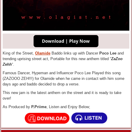
King of the Street,
Olamide
Baddo links up with Dancer
Poco Lee
and
trending uprising street act, Portable for this new anthem titled “
ZaZoo
Zehh
“.
Famous Dancer, Hypeman and Influencer Poco Lee Played this song
(ZAZOOO ZEH!!!) for Olamide when he came in contact with him some
days ago and baddo decided to drop a verse.
This new jam is the latest anthem on the street and it is ready to take
over!
As Produced by
P.Priime
, Listen and Enjoy Below;