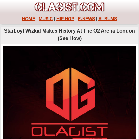
HOME
|
MUSIC
|
HIP HOP
|
E-NEWS
|
ALBUMS
Starboy! Wizkid Makes History At The O2 Arena London
(See How)