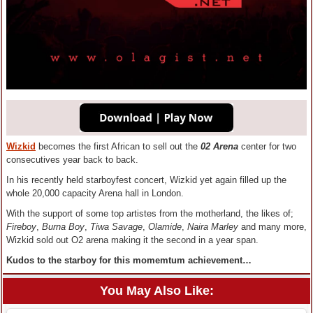
Wizkid
becomes the first African to sell out the
02 Arena
center for two
consecutives year back to back.
In his recently held starboyfest concert, Wizkid yet again filled up the
whole 20,000 capacity Arena hall in London.
With the support of some top artistes from the motherland, the likes of;
Fireboy
,
Burna Boy
,
Tiwa Savage
,
Olamide
,
Naira Marley
and many more,
Wizkid sold out O2 arena making it the second in a year span.
Kudos to the starboy for this momemtum achievement…
You May Also Like: