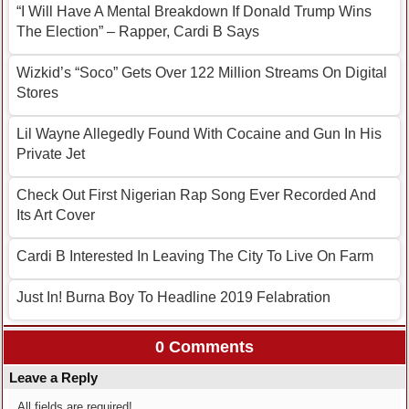
“I Will Have A Mental Breakdown If Donald Trump Wins
The Election” – Rapper, Cardi B Says
Wizkid’s “Soco” Gets Over 122 Million Streams On Digital
Stores
Lil Wayne Allegedly Found With Cocaine and Gun In His
Private Jet
Check Out First Nigerian Rap Song Ever Recorded And
Its Art Cover
Cardi B Interested In Leaving The City To Live On Farm
Just In! Burna Boy To Headline 2019 Felabration
0 Comments
Leave a Reply
All fields are required!