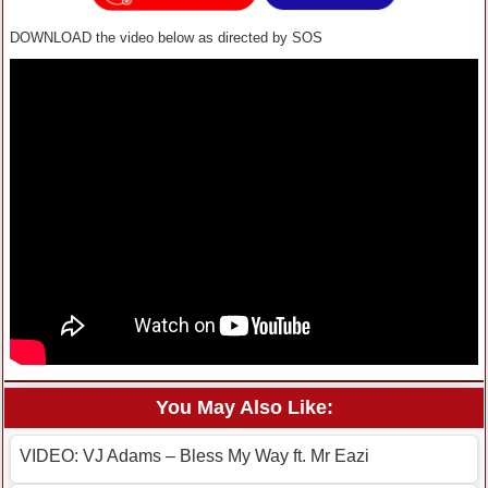
DOWNLOAD the video below as directed by SOS
You May Also Like:
VIDEO: VJ Adams – Bless My Way ft. Mr Eazi