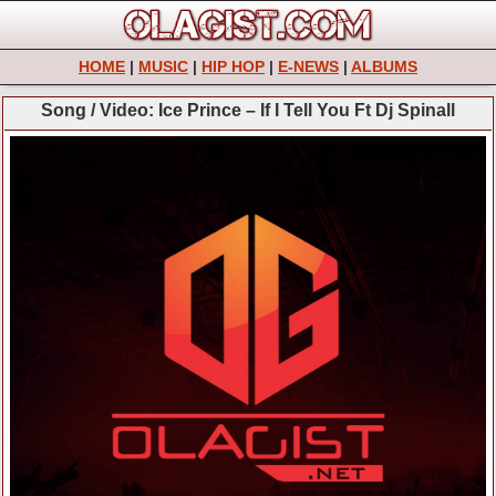
HOME
|
MUSIC
|
HIP HOP
|
E-NEWS
|
ALBUMS
Song / Video: Ice Prince – If I Tell You Ft Dj Spinall