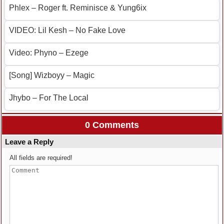
Phlex – Roger ft. Reminisce & Yung6ix
VIDEO: Lil Kesh – No Fake Love
Video: Phyno – Ezege
[Song] Wizboyy – Magic
Jhybo – For The Local
0 Comments
Leave a Reply
All fields are required!