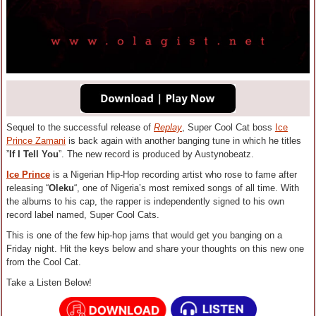
Sequel to the successful release of
Replay
, Super Cool Cat boss
Ice
Prince Zamani
is back again with another banging tune in which he titles
”
If I Tell You
”.
The new record is produced by Austynobeatz.
Ice Prince
is a Nigerian Hip-Hop recording artist who rose to fame after
releasing “
Oleku
“, one of Nigeria’s most remixed songs of all time. With
the albums to his cap, the rapper is independently signed to his own
record label named, Super Cool Cats.
This is one of the few hip-hop jams that would get you banging on a
Friday night. Hit the keys below and share your thoughts on this new one
from the Cool Cat.
Take a Listen Below!