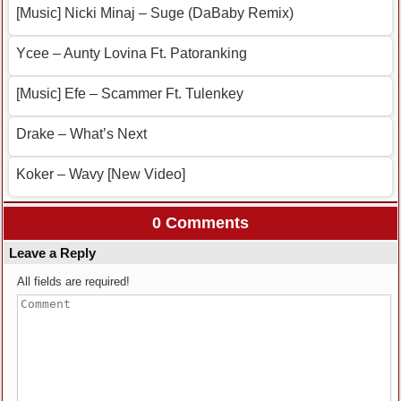
[Music] Nicki Minaj – Suge (DaBaby Remix)
Ycee – Aunty Lovina Ft. Patoranking
[Music] Efe – Scammer Ft. Tulenkey
Drake – What’s Next
Koker – Wavy [New Video]
0 Comments
Leave a Reply
All fields are required!