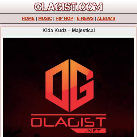
HOME
|
MUSIC
|
HIP HOP
|
E-NEWS
|
ALBUMS
Kida Kudz – Majestical