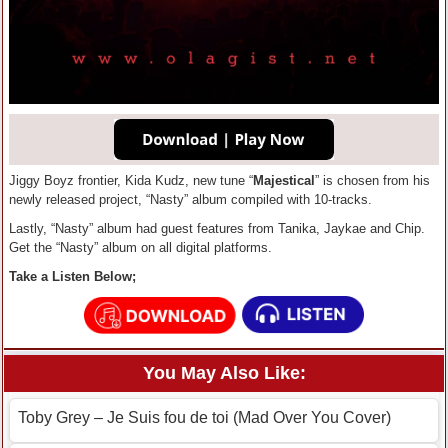
Jiggy Boyz frontier, Kida Kudz, new tune “
Majestical
” is chosen from his
newly released project, “Nasty” album compiled with 10-tracks.
Lastly, “Nasty” album had guest features from Tanika, Jaykae and Chip.
Get the “Nasty” album on all digital platforms.
Take a Listen Below;
You May Also Like:
Toby Grey – Je Suis fou de toi (Mad Over You Cover)