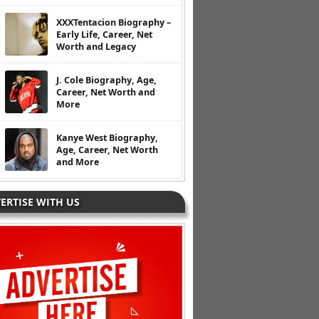
XXXTentacion Biography –
Early Life, Career, Net
Worth and Legacy
J. Cole Biography, Age,
Career, Net Worth and
More
Kanye West Biography,
Age, Career, Net Worth
and More
ERTISE WITH US