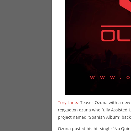
Tory Lanez
Teases Ozuna with a new B
reggaeton ozuna who fully Assisted 
project named “Spanish Album” back
Ozuna posted his hit single “No Quie