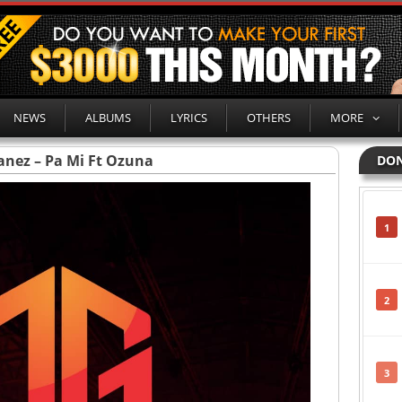
NEWS
ALBUMS
LYRICS
OTHERS
MORE
anez – Pa Mi Ft Ozuna
DON
1
2
3