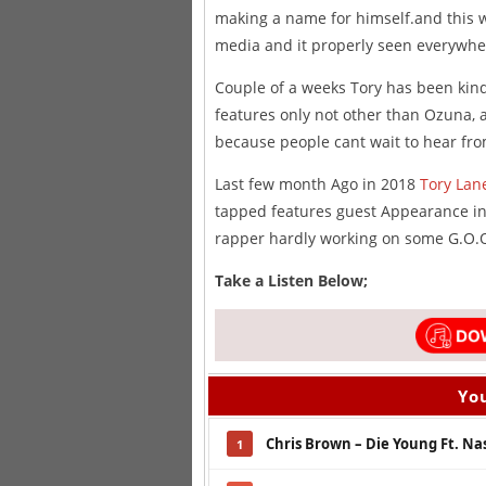
making a name for himself.and this wil
media and it properly seen everywhe
Couple of a weeks Tory has been kin
features only not other than Ozuna, 
because people cant wait to hear fr
Last few month Ago in 2018
Tory Lan
tapped features guest Appearance inc
rapper hardly working on some G.O.O
Take a Listen Below;
You
Chris Brown – Die Young Ft. Na
1