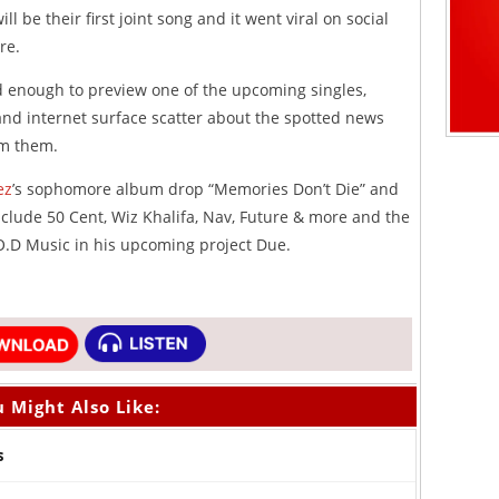
l be their first joint song and it went viral on social
re.
d enough to preview one of the upcoming singles,
and internet surface scatter about the spotted news
om them.
ez
’s sophomore album drop “Memories Don’t Die” and
lude 50 Cent, Wiz Khalifa, Nav, Future & more and the
.D Music in his upcoming project Due.
 Might Also Like:
s