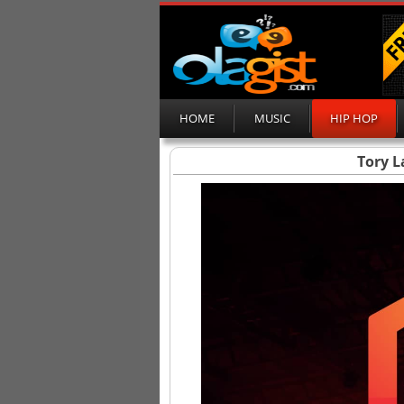
HOME
MUSIC
HIP HOP
Tory L