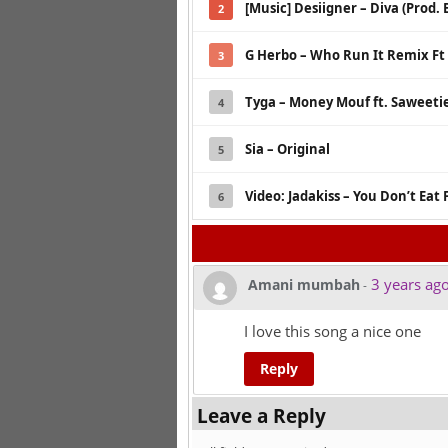
[Music] Desiigner – Diva (Prod.
2
G Herbo – Who Run It Remix Ft L
3
Tyga – Money Mouf ft. Saweeti
4
Sia – Original
5
Video: Jadakiss – You Don’t Eat 
6
3 years ag
Amani mumbah
-
I love this song a nice one
Reply
Leave a Reply