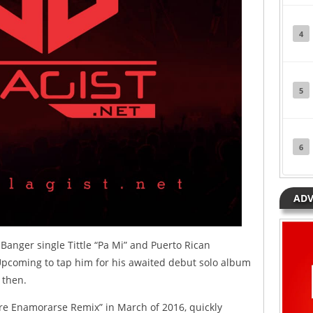
4
5
6
ADV
anger single Tittle “Pa Mi” and Puerto Rican
Upcoming to tap him for his awaited debut solo album
 then.
re Enamorarse Remix” in March of 2016, quickly