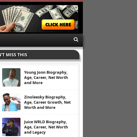
’T MISS THIS
Young Jonn Biography,
Age, Career, Net Worth
and More
Zinoleesky Biography,
Age, Career Growth, Net
Worth and More
Juice WRLD Biography,
Age, Career, Net Worth
and Legacy