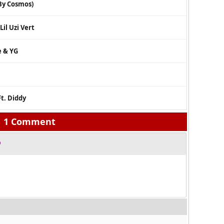
 By Cosmos)
il Uzi Vert
e & YG
Ft. Diddy
1 Comment
o