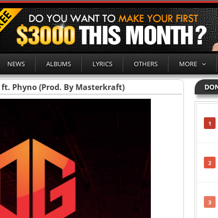
NEWS
ALBUMS
LYRICS
OTHERS
MORE
 ft. Phyno (Prod. By Masterkraft)
DON
1
2
3