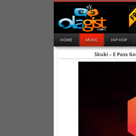
HOME
MUSIC
HIP HOP
Skuki – E Pass Go