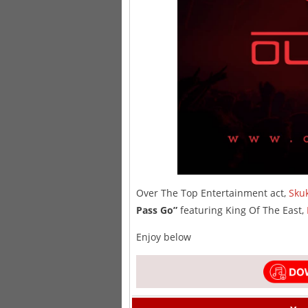
Over The Top Entertainment act,
Skuk
Pass Go”
featuring King Of The East,
Enjoy below