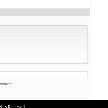
 comment.
ights Reserved