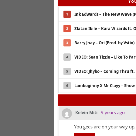
You
Ink Edwards – The New Wave (Pr
1
Zlatan Ibile – Kara Wizards ft. 
2
Barry Jhay – Ori (Prod. by Vstix)
3
VIDEO: Sean Tizzle – Like To Part
4
VIDEO: Jhybo – Coming Thru ft
5
Lamboginny X Mr Clayy – Show 
6
9 years ago
Kelvin Miti
-
You gees are on your way up,