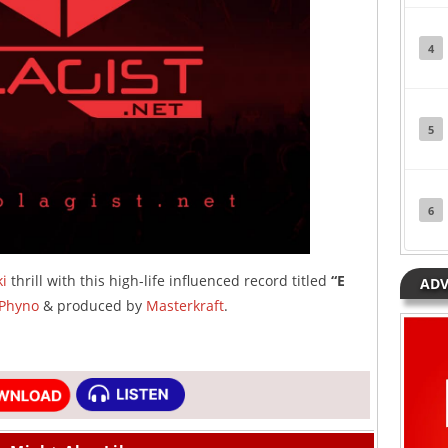
4
5
6
i
thrill with this high-life influenced record titled
“E
ADV
Phyno
& produced by
Masterkraft
.