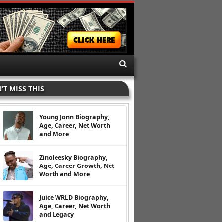
’T MISS THIS
Young Jonn Biography,
Age, Career, Net Worth
and More
Zinoleesky Biography,
Age, Career Growth, Net
Worth and More
Juice WRLD Biography,
Age, Career, Net Worth
and Legacy