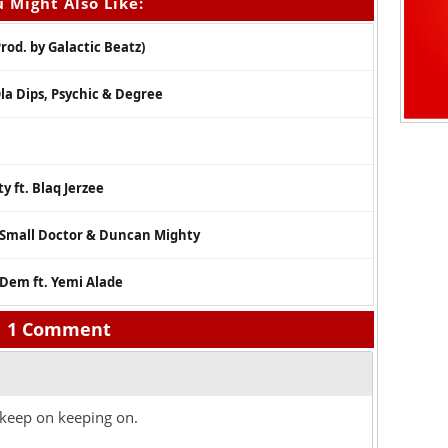
 Might Also Like:
od. by Galactic Beatz)
Ola Dips, Psychic & Degree
y ft. Blaq Jerzee
. Small Doctor & Duncan Mighty
Dem ft. Yemi Alade
1 Comment
keep on keeping on.