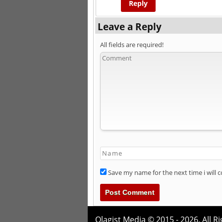
Reply
Leave a Reply
All fields are required!
Save my name for the next time i will
Olagist Media © 2015 - 2026,
All R