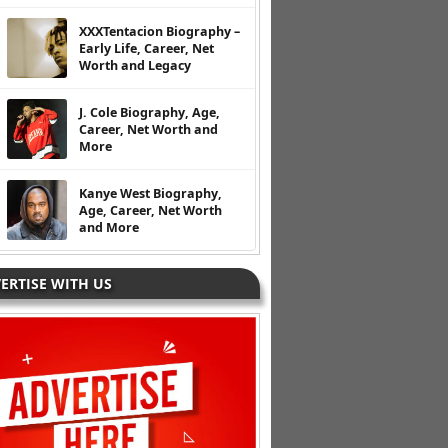
XXXTentacion Biography –
Early Life, Career, Net
Worth and Legacy
J. Cole Biography, Age,
Career, Net Worth and
More
Kanye West Biography,
Age, Career, Net Worth
and More
ERTISE WITH US