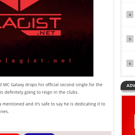
4
5
6
 MC Galaxy drops his official second single for the
ADV
 definitely going to reign in the clubs.
entioned and it’s safe to say he is dedicating it to
unes.