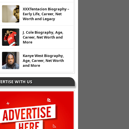
XXXTentacion Biography –
Early Life, Career, Net
Worth and Legacy
J. Cole Biography, Age,
Career, Net Worth and
More
Kanye West Biography,
Age, Career, Net Worth
and More
ERTISE WITH US