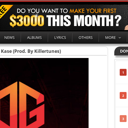
NEWS
ALBUMS
LYRICS
OTHERS
MORE
Kase (Prod. By Killertunes)
DON
1
2
3