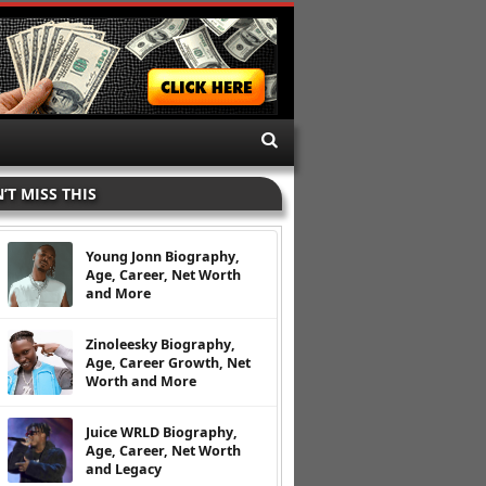
’T MISS THIS
Young Jonn Biography,
Age, Career, Net Worth
and More
Zinoleesky Biography,
Age, Career Growth, Net
Worth and More
Juice WRLD Biography,
Age, Career, Net Worth
and Legacy