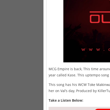
MCG Empire is back, This time around
year called Kase. This uptempo song is
This song has his WCW Toke Makinwa m
her on Val’s day, Produced by KillerT
Take a Listen Below: