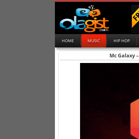
HOME
MUSIC
HIP HOP
Mc Galaxy – 