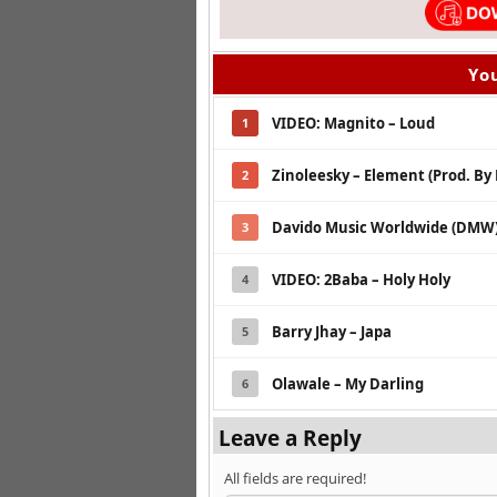
You
VIDEO: Magnito – Loud
1
Zinoleesky – Element (Prod. By
2
Davido Music Worldwide (DMW) 
3
VIDEO: 2Baba – Holy Holy
4
Barry Jhay – Japa
5
Olawale – My Darling
6
Leave a Reply
All fields are required!