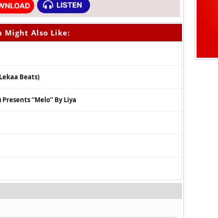
 Might Also Like:
 Lekaa Beats)
Presents “Melo” By Liya