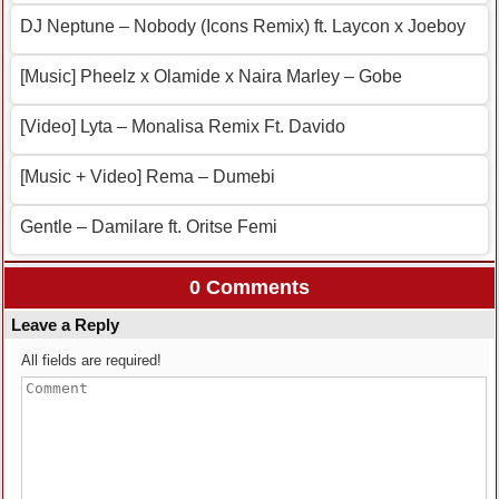
DJ Neptune – Nobody (Icons Remix) ft. Laycon x Joeboy
[Music] Pheelz x Olamide x Naira Marley – Gobe
[Video] Lyta – Monalisa Remix Ft. Davido
[Music + Video] Rema – Dumebi
Gentle – Damilare ft. Oritse Femi
0 Comments
Leave a Reply
All fields are required!