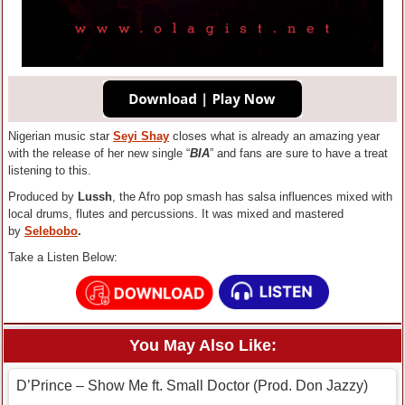
Nigerian music star
Seyi Shay
closes what is already an amazing year
with the release of her new single “
BIA
” and fans are sure to have a treat
listening to this.
Produced by
Lussh
, the Afro pop smash has salsa influences mixed with
local drums, flutes and percussions. It was mixed and mastered
by
Selebobo
.
Take a Listen Below:
You May Also Like:
D’Prince – Show Me ft. Small Doctor (Prod. Don Jazzy)