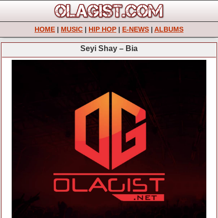
HOME
|
MUSIC
|
HIP HOP
|
E-NEWS
|
ALBUMS
Seyi Shay – Bia