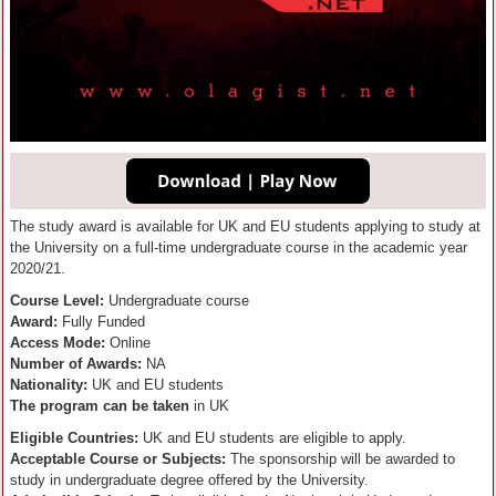
The study award is available for UK and EU students applying to study at
the University on a full-time undergraduate course in the academic year
2020/21.
Course Level:
Undergraduate course
Award:
Fully Funded
Access Mode:
Online
Number of Awards:
NA
Nationality:
UK and EU students
The program can be taken
in UK
Eligible Countries:
UK and EU students are eligible to apply.
Acceptable Course or Subjects:
The sponsorship will be awarded to
study in undergraduate degree offered by the University.