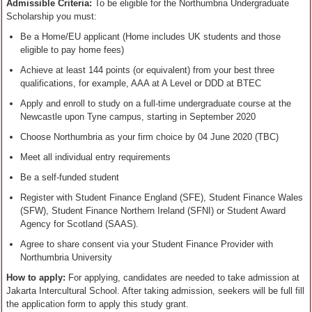
Admissible Criteria:
To be eligible for the Northumbria Undergraduate
Scholarship you must:
Be a Home/EU applicant (Home includes UK students and those
eligible to pay home fees)
Achieve at least 144 points (or equivalent) from your best three
qualifications, for example, AAA at A Level or DDD at BTEC
Apply and enroll to study on a full-time undergraduate course at the
Newcastle upon Tyne campus, starting in September 2020
Choose Northumbria as your firm choice by 04 June 2020 (TBC)
Meet all individual entry requirements
Be a self-funded student
Register with Student Finance England (SFE), Student Finance Wales
(SFW), Student Finance Northern Ireland (SFNI) or Student Award
Agency for Scotland (SAAS).
Agree to share consent via your Student Finance Provider with
Northumbria University
How to apply:
For applying, candidates are needed to take admission at
Jakarta Intercultural School. After taking admission, seekers will be full fill
the application form to apply this study grant.