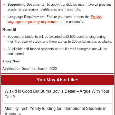
Supporting Documents:
To apply, candidates must have all previous
academic transcripts, certificates and transcripts.
Language Requirement:
Ensure you have to meet the
English
language competency requirement
of the university.
Benefit
Successful students will be awarded a £3,500 cash funding during
their first year of study, and there are up to 200 scholarships available.
All eligible self-funded students on a full-time Undergraduate will be
considered.
Apply Now
Application Deadline
: June 4, 2020
You May Also Like:
Wizkid Is Good But Burna Boy Is Better – Argue With Your
Fact?
Mobility Tech Yearly funding for International Students in
Australia