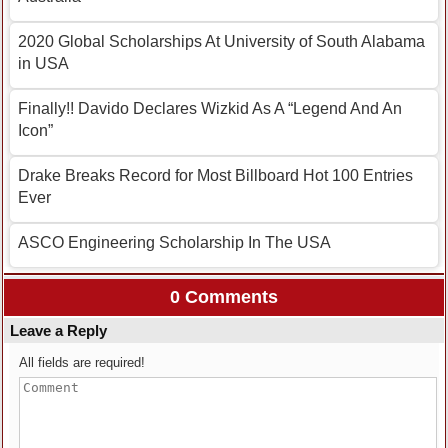
2020 Global Scholarships At University of South Alabama
in USA
Finally!! Davido Declares Wizkid As A “Legend And An
Icon”
Drake Breaks Record for Most Billboard Hot 100 Entries
Ever
ASCO Engineering Scholarship In The USA
0 Comments
Leave a Reply
All fields are required!