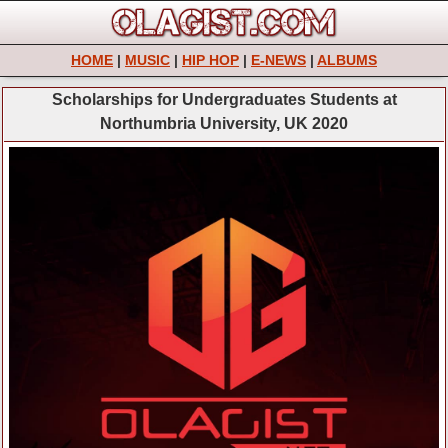
HOME
|
MUSIC
|
HIP HOP
|
E-NEWS
|
ALBUMS
Scholarships for Undergraduates Students at
Northumbria University, UK 2020