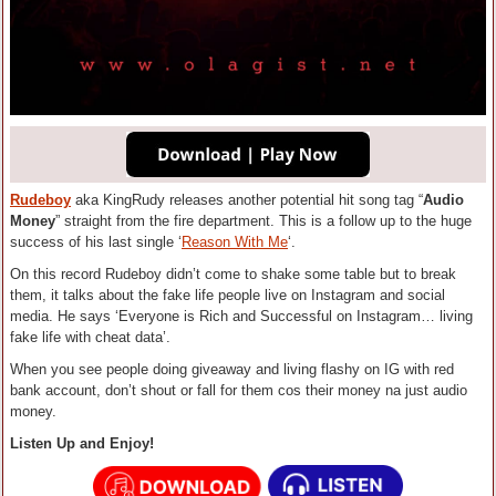
Rudeboy
aka KingRudy releases another potential hit song tag “
Audio
Money
” straight from the fire department. This is a follow up to the huge
success of his last single ‘
Reason With Me
‘.
On this record Rudeboy didn’t come to shake some table but to break
them, it talks about the fake life people live on Instagram and social
media. He says ‘Everyone is Rich and Successful on Instagram… living
fake life with cheat data’.
When you see people doing giveaway and living flashy on IG with red
bank account, don’t shout or fall for them cos their money na just audio
money.
Listen Up and Enjoy!