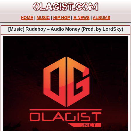
HOME
|
MUSIC
|
HIP HOP
|
E-NEWS
|
ALBUMS
[Music] Rudeboy – Audio Money (Prod. by LordSky)