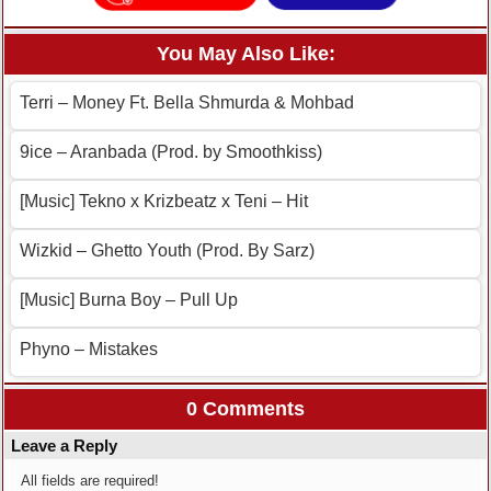
You May Also Like:
Terri – Money Ft. Bella Shmurda & Mohbad
9ice – Aranbada (Prod. by Smoothkiss)
[Music] Tekno x Krizbeatz x Teni – Hit
Wizkid – Ghetto Youth (Prod. By Sarz)
[Music] Burna Boy – Pull Up
Phyno – Mistakes
0 Comments
Leave a Reply
All fields are required!