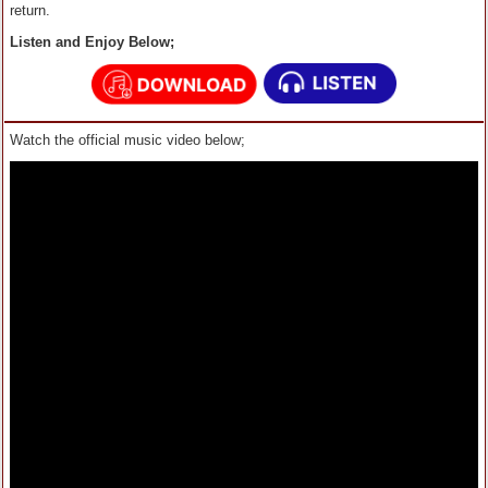
return.
Listen and Enjoy Below;
Watch the official music video below;