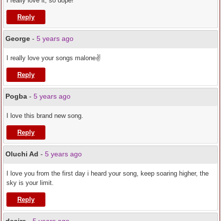
I really love it, so dope!
Reply
George
-
5 years ago
I really love your songs malone✌️
Reply
Pogba
-
5 years ago
I love this brand new song.
Reply
Oluchi Ad
-
5 years ago
I love you from the first day i heard your song, keep soaring higher, the
sky is your limit.
Reply