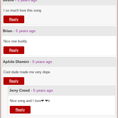
desire
-
5 years ago
I so much love this song
Reply
Brian
-
5 years ago
Nice one buddy
Reply
Aphile Dlamini
-
5 years ago
Cool dude made me very dope
Reply
Jerry Creed
-
5 years ago
Nice song and I love❤ ❤it
Reply