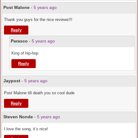
Post Malone
-
5 years ago
Thank you guys for the nice reviews!!!
Reply
Parasco
-
5 years ago
King of hip-hop
Reply
Jaypost
-
5 years ago
Post Malone till death you so cool dude
Reply
Steven Nonde
-
5 years ago
I love the song, it’s nice!