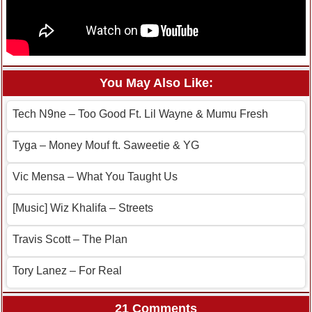
You May Also Like:
Tech N9ne – Too Good Ft. Lil Wayne & Mumu Fresh
Tyga – Money Mouf ft. Saweetie & YG
Vic Mensa – What You Taught Us
[Music] Wiz Khalifa – Streets
Travis Scott – The Plan
Tory Lanez – For Real
21 Comments