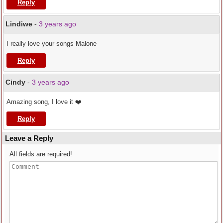
Reply
Lindiwe
-
3 years ago
I really love your songs Malone
Reply
Cindy
-
3 years ago
Amazing song, I love it ❤️
Reply
Leave a Reply
All fields are required!