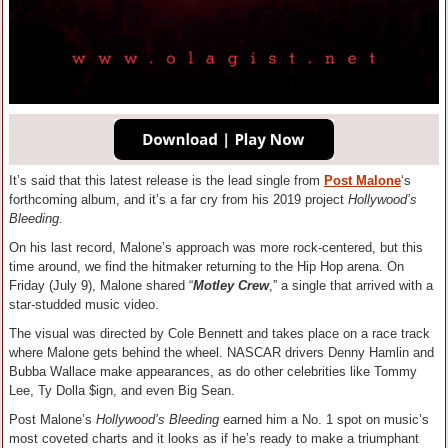
It’s said that this latest release is the lead single from
Post Malone
‘s
forthcoming album, and it’s a far cry from his 2019 project
Hollywood’s
Bleeding
.
On his last record, Malone’s approach was more rock-centered, but this
time around, we find the hitmaker returning to the Hip Hop arena. On
Friday (July 9), Malone shared “
Motley Crew
,” a single that arrived with a
star-studded music video.
The visual was directed by Cole Bennett and takes place on a race track
where Malone gets behind the wheel. NASCAR drivers Denny Hamlin and
Bubba Wallace make appearances, as do other celebrities like Tommy
Lee, Ty Dolla $ign, and even Big Sean.
Post Malone’s
Hollywood’s Bleeding
earned him a No. 1 spot on music’s
most coveted charts and it looks as if he’s ready to make a triumphant