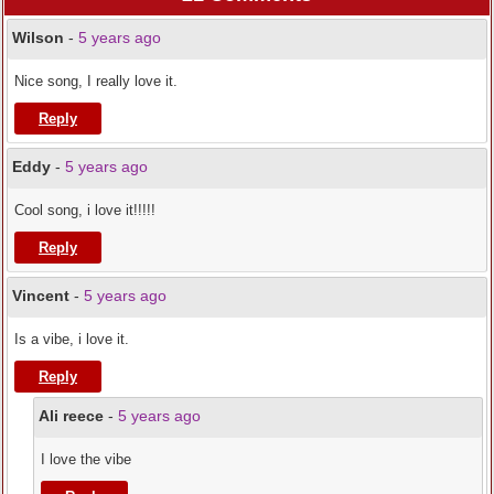
Wilson
-
5 years ago
Nice song, I really love it.
Reply
Eddy
-
5 years ago
Cool song, i love it!!!!!
Reply
Vincent
-
5 years ago
Is a vibe, i love it.
Reply
Ali reece
-
5 years ago
I love the vibe