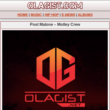
HOME
|
MUSIC
|
HIP HOP
|
E-NEWS
|
ALBUMS
Post Malone – Motley Crew