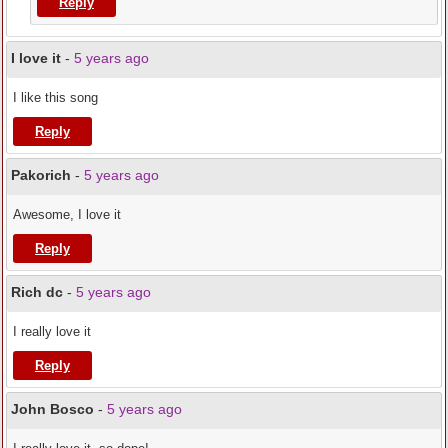
Reply
I love it
-
5 years ago
I like this song
Reply
Pakorich
-
5 years ago
Awesome, I love it
Reply
Rich dc
-
5 years ago
I really love it
Reply
John Bosco
-
5 years ago