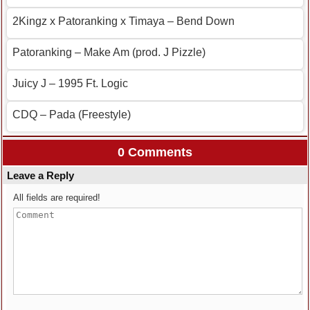
2Kingz x Patoranking x Timaya – Bend Down
Patoranking – Make Am (prod. J Pizzle)
Juicy J – 1995 Ft. Logic
CDQ – Pada (Freestyle)
0 Comments
Leave a Reply
All fields are required!