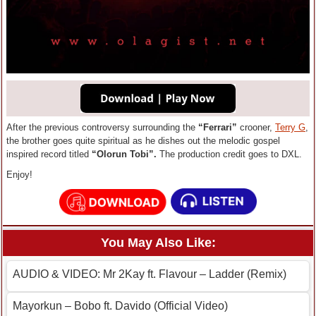
After the previous controversy surrounding the
“Ferrari”
crooner,
Terry G
,
the brother goes quite spiritual as he dishes out the melodic gospel
inspired record titled
“Olorun Tobi”.
The production credit goes to DXL.
Enjoy!
You May Also Like:
AUDIO & VIDEO: Mr 2Kay ft. Flavour – Ladder (Remix)
Mayorkun – Bobo ft. Davido (Official Video)