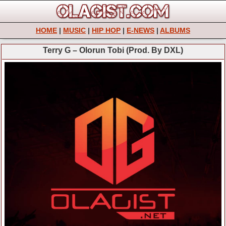
HOME
|
MUSIC
|
HIP HOP
|
E-NEWS
|
ALBUMS
Terry G – Olorun Tobi (Prod. By DXL)