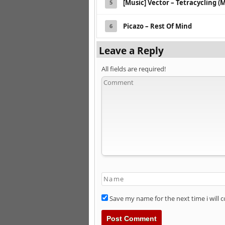
[Music] Vector – Tetracycling (M
5
Picazo – Rest Of Mind
6
Leave a Reply
All fields are required!
Save my name for the next time i will