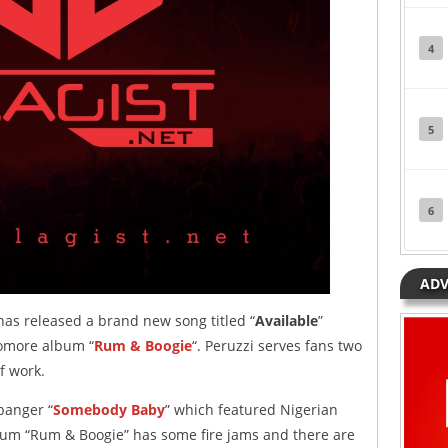
4
5
6
ADV
as released a brand new song titled “
Available
”
omore album “
Rum & Boogie
“. Peruzzi serves fans two
of work.
 banger “
Somebody Baby
” which featured Nigerian
um “Rum & Boogie” has some fire jams and there are