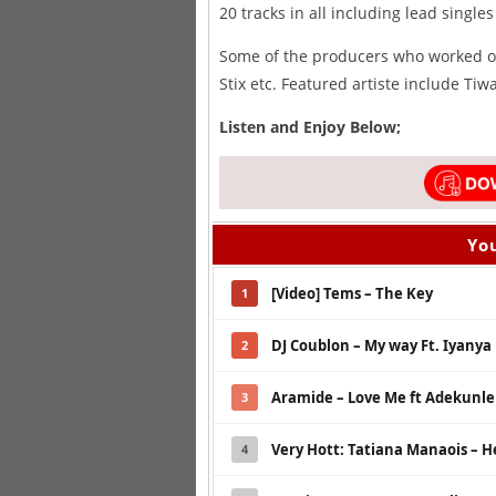
20 tracks in all including lead singles
Some of the producers who worked on
Stix etc. Featured artiste include Ti
Listen and Enjoy Below;
You
[Video] Tems – The Key
1
DJ Coublon – My way Ft. Iyanya
2
Aramide – Love Me ft Adekunle 
3
Very Hott: Tatiana Manaois – He
4