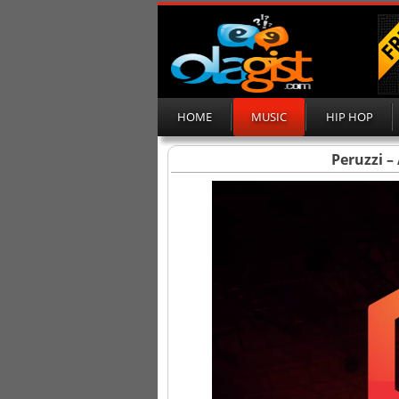
HOME
MUSIC
HIP HOP
Peruzzi –