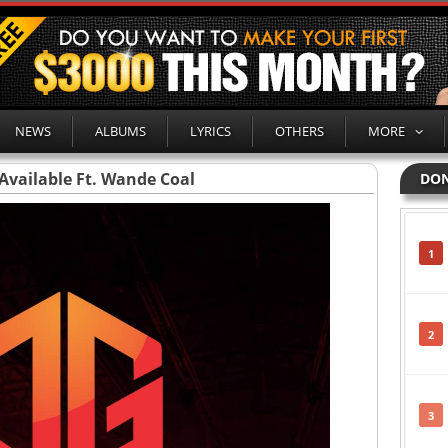
NEWS
ALBUMS
LYRICS
OTHERS
MORE
 Available Ft. Wande Coal
DON
1
2
3