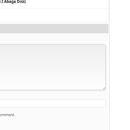
.I Abaga Diss)
 comment.