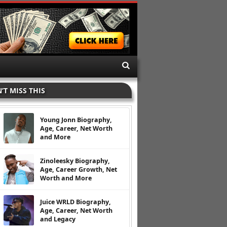
’T MISS THIS
Young Jonn Biography,
Age, Career, Net Worth
and More
Zinoleesky Biography,
Age, Career Growth, Net
Worth and More
Juice WRLD Biography,
Age, Career, Net Worth
and Legacy