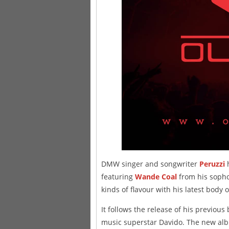
DMW singer and songwriter
Peruzzi
h
featuring
Wande Coal
from his soph
kinds of flavour with his latest body 
It follows the release of his previous
music superstar Davido. The new alb