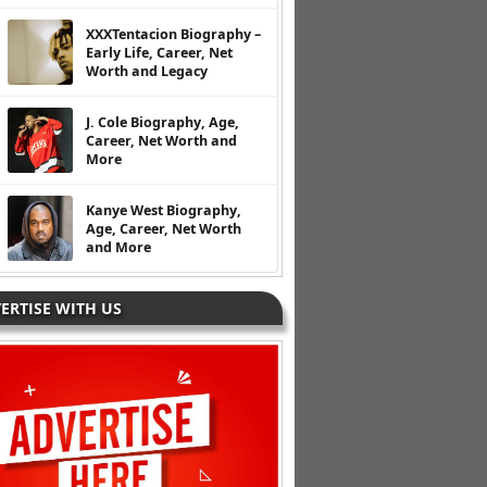
XXXTentacion Biography –
Early Life, Career, Net
Worth and Legacy
J. Cole Biography, Age,
Career, Net Worth and
More
Kanye West Biography,
Age, Career, Net Worth
and More
ERTISE WITH US