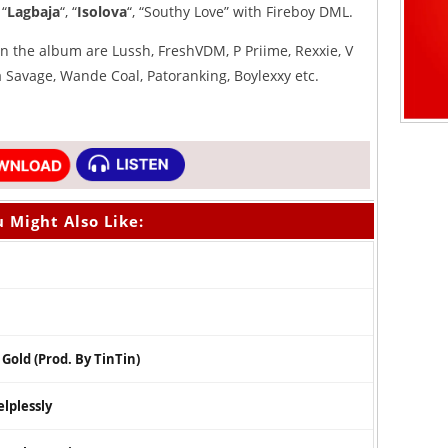
 “
Lagbaja
“, “
Isolova
“, “Southy Love” with Fireboy DML.
 the album are Lussh, FreshVDM, P Priime, Rexxie, V
wa Savage, Wande Coal, Patoranking, Boylexxy etc.
 Might Also Like:
Gold (Prod. By TinTin)
lplessly