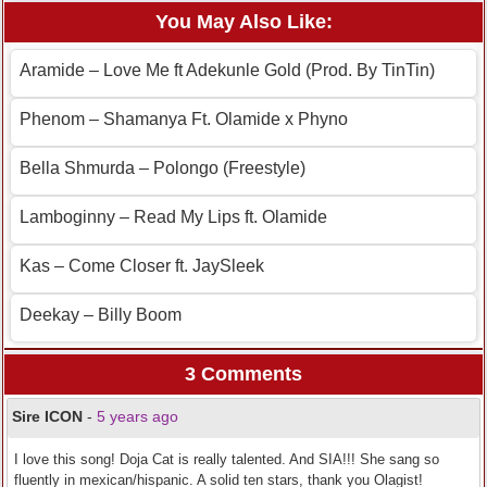
You May Also Like:
Aramide – Love Me ft Adekunle Gold (Prod. By TinTin)
Phenom – Shamanya Ft. Olamide x Phyno
Bella Shmurda – Polongo (Freestyle)
Lamboginny – Read My Lips ft. Olamide
Kas – Come Closer ft. JaySleek
Deekay – Billy Boom
3 Comments
Sire ICON
-
5 years ago
I love this song! Doja Cat is really talented. And SIA!!! She sang so
fluently in mexican/hispanic. A solid ten stars, thank you Olagist!