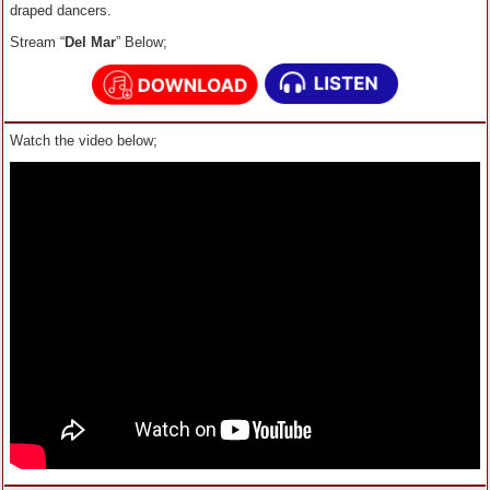
draped dancers.
Stream “
Del Mar
” Below;
Watch the video below;