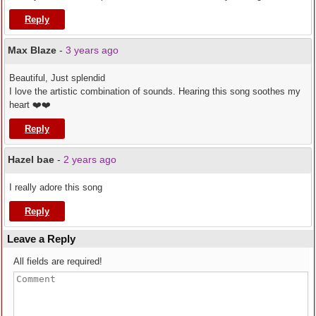
Reply
Max Blaze
-
3 years ago
Beautiful, Just splendid
I love the artistic combination of sounds. Hearing this song soothes my
heart ❤️❤️
Reply
Hazel bae
-
2 years ago
I really adore this song
Reply
Leave a Reply
All fields are required!