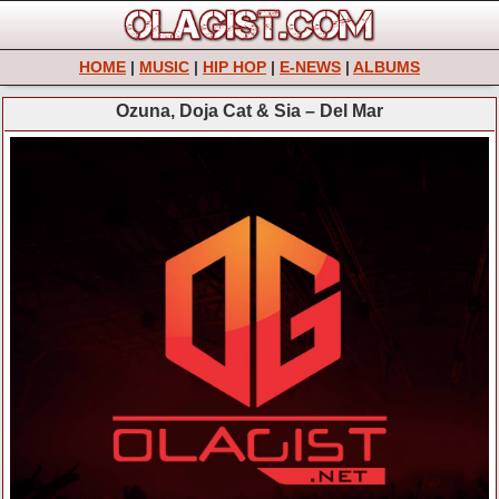
HOME
|
MUSIC
|
HIP HOP
|
E-NEWS
|
ALBUMS
Ozuna, Doja Cat & Sia – Del Mar