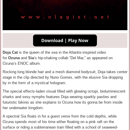
Doja Cat
is the queen of the sea in the Atlantis-inspired video
for
Ozuna
and
Sia
‘s hip-shaking collab “Del Mar,” as appeared on
Ozuna’s ENOC album.
Rocking long blonde hair and a mesh diamond bodysuit, Doja takes center
stage in the clip directed by Nuno Gomes, with the elusive Sia dropping
by in the form of a mystical hologram.
The special effects-laden visual filled with glowing octopi, bioluminescent
sharks and sexy nymphs features Doja wearing sparkly pasties and
futuristic bikinis as she explains to Ozuna how its gonna be from inside
her underwater kingdom.
A spectral Sia floats in for a guest verse from the cold depths, while
Ozuna spends most of his time either floating on a pink raft on the
surface or riding a subterranean train filled with a school of seaweed-