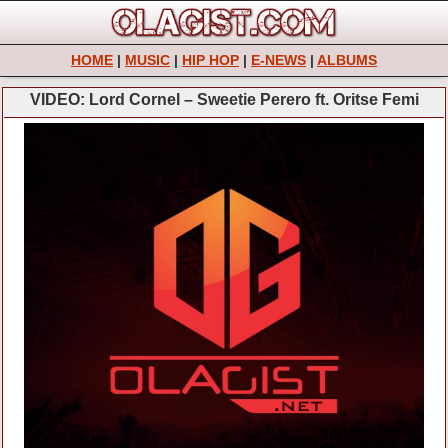
HOME
|
MUSIC
|
HIP HOP
|
E-NEWS
|
ALBUMS
VIDEO: Lord Cornel – Sweetie Perero ft. Oritse Femi