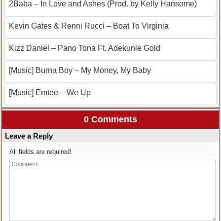
2Baba – In Love and Ashes (Prod. by Kelly Hansome)
Kevin Gates & Renni Rucci – Boat To Virginia
Kizz Daniel – Pano Tona Ft. Adekunle Gold
[Music] Burna Boy – My Money, My Baby
[Music] Emtee – We Up
0 Comments
Leave a Reply
All fields are required!