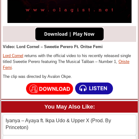
Video: Lord Cornel – Sweetie Perero Ft. Oritse Femi
Lord Cornel
returns with the official video to his recently released single
titled Sweetie Perero featuring The Musical Taliban – Number 1,
Oriste
Femi
.
The clip was directed by Avalon Okpe.
You May Also Like:
Iyanya – Ayaya ft. Ikpa Udo & Upper X (Prod. By
Princeton)