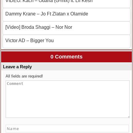
VIDEO: Kach – Odana (G-mix) ft. Lil Kesh
Dammy Krane – Jo Ft Zlatan x Olamide
[Video] Broda Shaggi – Nor Nor
Victor AD – Bigger You
0 Comments
Leave a Reply
All fields are required!