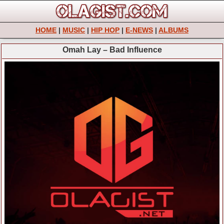
HOME
|
MUSIC
|
HIP HOP
|
E-NEWS
|
ALBUMS
Omah Lay – Bad Influence