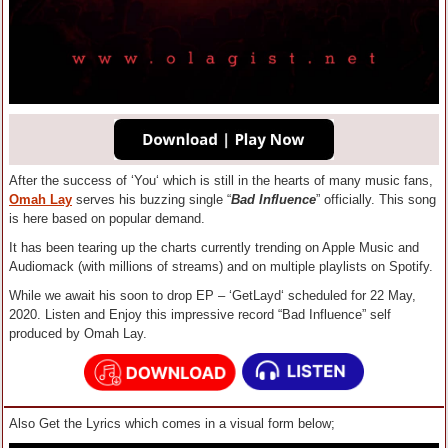
After the success of ‘You‘ which is still in the hearts of many music fans,
Omah Lay
serves his buzzing single “
Bad Influence
” officially. This song
is here based on popular demand.
It has been tearing up the charts currently trending on Apple Music and
Audiomack (with millions of streams) and on multiple playlists on Spotify.
While we await his soon to drop EP – ‘GetLayd‘ scheduled for 22 May,
2020. Listen and Enjoy this impressive record “Bad Influence” self
produced by Omah Lay.
Also Get the Lyrics which comes in a visual form below;