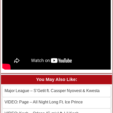
You May Also Like:
Major League – S’Getit ft. Cassper Nyovest & Kwesta
VIDEO: Page – All Night Long Ft. Ice Prince