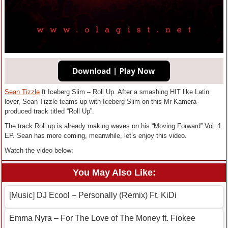
Sean Tizzle
ft Iceberg Slim – Roll Up. After a smashing HIT like Latin
lover, Sean Tizzle teams up with Iceberg Slim on this Mr Kamera-
produced track titled “Roll Up”.
The track Roll up is already making waves on his “Moving Forward” Vol. 1
EP. Sean has more coming, meanwhile, let’s enjoy this video.
Watch the video below:
You May Also Like:
[Music] DJ Ecool – Personally (Remix) Ft. KiDi
Emma Nyra – For The Love of The Money ft. Fiokee