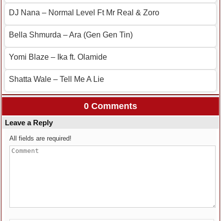
DJ Nana – Normal Level Ft Mr Real & Zoro
Bella Shmurda – Ara (Gen Gen Tin)
Yomi Blaze – Ika ft. Olamide
Shatta Wale – Tell Me A Lie
0 Comments
Leave a Reply
All fields are required!