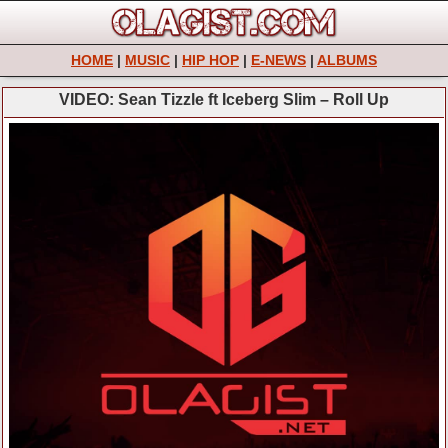
HOME
|
MUSIC
|
HIP HOP
|
E-NEWS
|
ALBUMS
VIDEO: Sean Tizzle ft Iceberg Slim – Roll Up