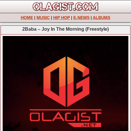
HOME
|
MUSIC
|
HIP HOP
|
E-NEWS
|
ALBUMS
2Baba – Joy In The Morning (Freestyle)