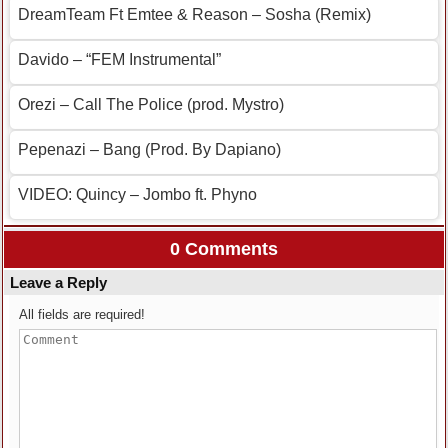
DreamTeam Ft Emtee & Reason – Sosha (Remix)
Davido – “FEM Instrumental”
Orezi – Call The Police (prod. Mystro)
Pepenazi – Bang (Prod. By Dapiano)
VIDEO: Quincy – Jombo ft. Phyno
0 Comments
Leave a Reply
All fields are required!