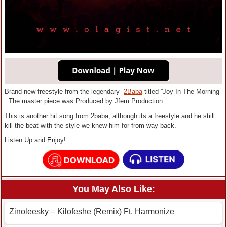
Brand new freestyle from the legendary
2Baba
titled ”Joy In The Morning”
. The master piece was Produced by Jfem Production.
This is another hit song from 2baba, although its a freestyle and he stiill
kill the beat with the style we knew him for from way back.
Listen Up and Enjoy!
You May Also Like:
Zinoleesky – Kilofeshe (Remix) Ft. Harmonize