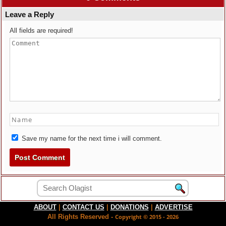
Leave a Reply
All fields are required!
Save my name for the next time i will comment.
ABOUT
|
CONTACT US
|
DONATIONS
|
ADVERTISE
All Rights Reserved -
Copyright © 2015 - 2026