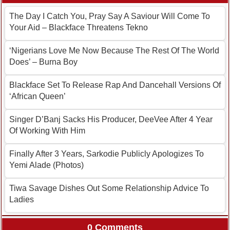
The Day I Catch You, Pray Say A Saviour Will Come To
Your Aid – Blackface Threatens Tekno
‘Nigerians Love Me Now Because The Rest Of The World
Does’ – Burna Boy
Blackface Set To Release Rap And Dancehall Versions Of
‘African Queen’
Singer D’Banj Sacks His Producer, DeeVee After 4 Year
Of Working With Him
Finally After 3 Years, Sarkodie Publicly Apologizes To
Yemi Alade (Photos)
Tiwa Savage Dishes Out Some Relationship Advice To
Ladies
0 Comments