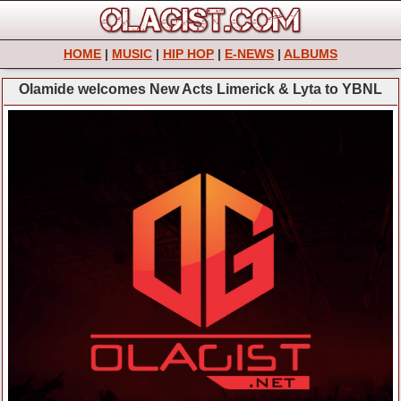
HOME
|
MUSIC
|
HIP HOP
|
E-NEWS
|
ALBUMS
Olamide welcomes New Acts Limerick & Lyta to YBNL