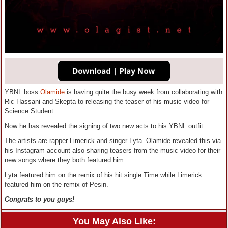
YBNL boss
Olamide
is having quite the busy week from collaborating with
Ric Hassani and Skepta to releasing the teaser of his music video for
Science Student.
Now he has revealed the signing of two new acts to his YBNL outfit.
The artists are rapper Limerick and singer Lyta. Olamide revealed this via
his Instagram account also sharing teasers from the music video for their
new songs where they both featured him.
Lyta featured him on the remix of his hit single Time while Limerick
featured him on the remix of Pesin.
Congrats to you guys!
You May Also Like: