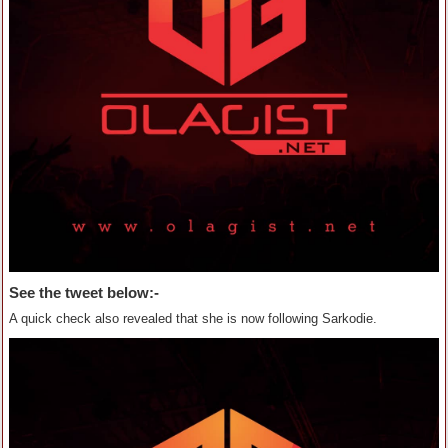
See the tweet below:-
A quick check also revealed that she is now following Sarkodie.