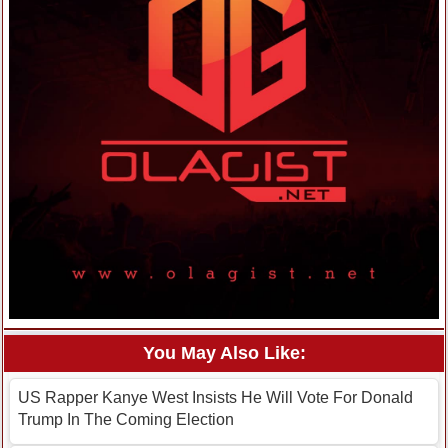
You May Also Like:
US Rapper Kanye West Insists He Will Vote For Donald
Trump In The Coming Election