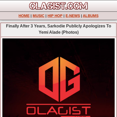
HOME
|
MUSIC
|
HIP HOP
|
E-NEWS
|
ALBUMS
Finally After 3 Years, Sarkodie Publicly Apologizes To
Yemi Alade (Photos)