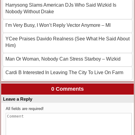
Harrysong Slams American DJs Who Said Wizkid Is
Nobody Without Drake
I’m Very Busy, I Won’t Reply Vector Anymore – MI
YCee Praises Davido Realness (See What He Said About
Him)
Man Or Woman, Nobody Can Stress Starboy – Wizkid
Cardi B Interested In Leaving The City To Live On Farm
0 Comments
Leave a Reply
All fields are required!