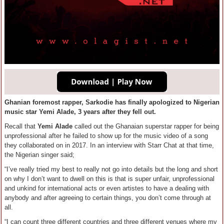
Ghanian foremost rapper, Sarkodie has finally apologized to Nigerian
music star Yemi Alade, 3 years after they fell out.
Recall that
Yemi Alade
called out the Ghanaian superstar rapper for being
unprofessional after he failed to show up for the music video of a song
they collaborated on in 2017. In an interview with Starr Chat at that time,
the Nigerian singer said;
“I’ve really tried my best to really not go into details but the long and short
on why I don’t want to dwell on this is that is super unfair, unprofessional
and unkind for international acts or even artistes to have a dealing with
anybody and after agreeing to certain things, you don’t come through at
all.
“I can count three different countries and three different venues where my