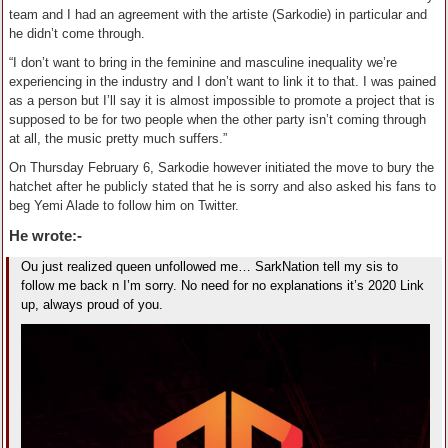
team and I had an agreement with the artiste (Sarkodie) in particular and
he didn’t come through.
“I don’t want to bring in the feminine and masculine inequality we’re
experiencing in the industry and I don’t want to link it to that. I was pained
as a person but I’ll say it is almost impossible to promote a project that is
supposed to be for two people when the other party isn’t coming through
at all, the music pretty much suffers.”
On Thursday February 6, Sarkodie however initiated the move to bury the
hatchet after he publicly stated that he is sorry and also asked his fans to
beg Yemi Alade to follow him on Twitter.
He wrote:-
Ou just realized queen unfollowed me… SarkNation tell my sis to
follow me back n I’m sorry. No need for no explanations it’s 2020 Link
up, always proud of you.