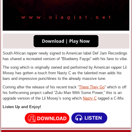
South African rapper newly signed to American label Def Jam Recordings
has shared a recreated version of “Blueberry Faygo” with his fans to vibe.
The song which is originally owned and performed by American rapper Lil
Mosey has gotten a touch from Nasty C as the talented man adds his
bars and impressive punchlines to the already massive tune.
Coming after the release of his recent track “
There They Go
” which is off
his forthcoming project called “Zulu Man With Some Power,” this is an
upgrade version of the Lil Mosey’s song which
Nasty C
tagged a C-Mix.
Listen Up and Enjoy!