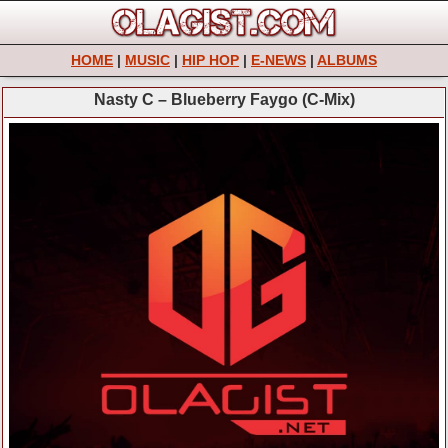
HOME
|
MUSIC
|
HIP HOP
|
E-NEWS
|
ALBUMS
Nasty C – Blueberry Faygo (C-Mix)