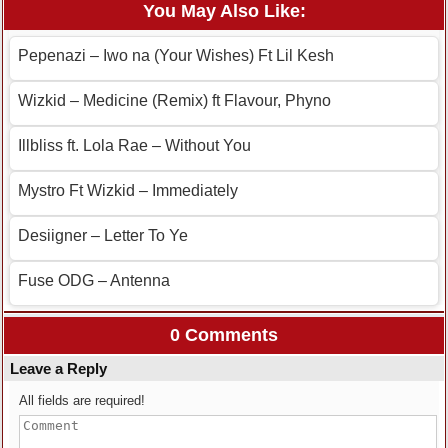
You May Also Like:
Pepenazi – Iwo na (Your Wishes) Ft Lil Kesh
Wizkid – Medicine (Remix) ft Flavour, Phyno
Illbliss ft. Lola Rae – Without You
Mystro Ft Wizkid – Immediately
Desiigner – Letter To Ye
Fuse ODG – Antenna
0 Comments
Leave a Reply
All fields are required!