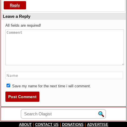
Reply
Leave a Reply
All fields are required!
Save my name for the next time i will comment.
ABOUT
|
CONTACT US
|
DONATIONS
|
ADVERTISE