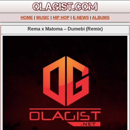
HOME
|
MUSIC
|
HIP HOP
|
E-NEWS
|
ALBUMS
Rema x Matoma – Dumebi (Remix)