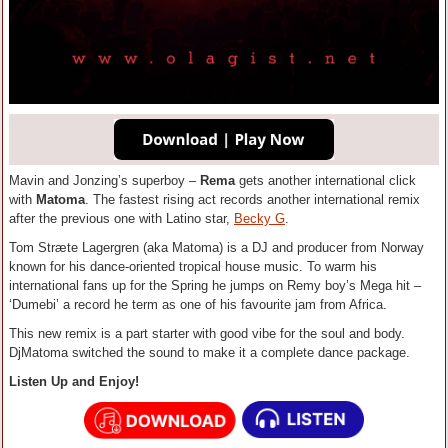
Mavin and Jonzing’s superboy –
Rema
gets another international click
with
Matoma
. The fastest rising act records another international remix
after the previous one with Latino star,
Becky G
.
Tom Stræte Lagergren (aka Matoma) is a DJ and producer from Norway
known for his dance-oriented tropical house music. To warm his
international fans up for the Spring he jumps on Remy boy’s Mega hit –
‘Dumebi’ a record he term as one of his favourite jam from Africa.
This new remix is a part starter with good vibe for the soul and body.
DjMatoma switched the sound to make it a complete dance package.
Listen Up and Enjoy!