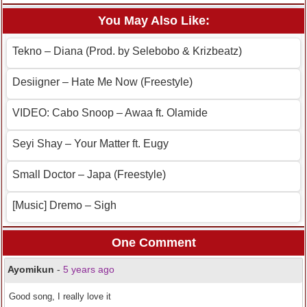
You May Also Like:
Tekno – Diana (Prod. by Selebobo & Krizbeatz)
Desiigner – Hate Me Now (Freestyle)
VIDEO: Cabo Snoop – Awaa ft. Olamide
Seyi Shay – Your Matter ft. Eugy
Small Doctor – Japa (Freestyle)
[Music] Dremo – Sigh
One Comment
Ayomikun
-
5 years ago
Good song, I really love it