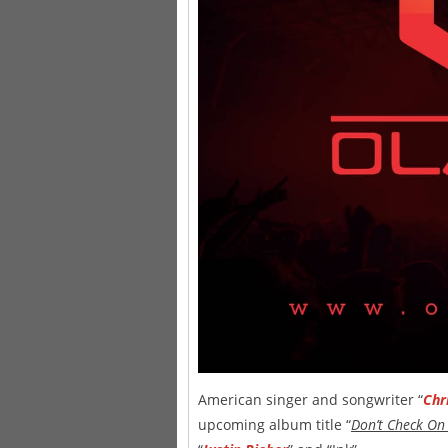
American singer and songwriter “
Chr
upcoming album title “
Don’t Check On