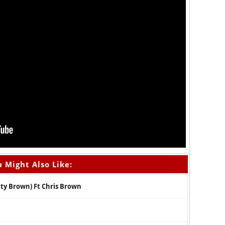
 Might Also Like:
ty Brown) Ft Chris Brown