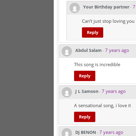
7
Your Birthday partner
-
Can’t just stop loving you
Reply
7 years ago
Abdul Salam
-
This song is incredible
Reply
7 years ago
J L Samson
-
A sensational song, i love it
Reply
7 years ago
Dj BENON
-