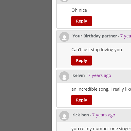
Oh nice
Reply
7 yea
Your Birthday partner
-
Can’t just stop loving you
Reply
7 years ago
kelvin
-
an incredible song. i really like
Reply
7 years ago
rick ben
-
you re my number one singe