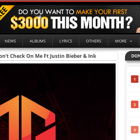
NEWS
ALBUMS
LYRICS
OTHERS
MORE
on’t Check On Me Ft Justin Bieber & Ink
DON
1
2
3