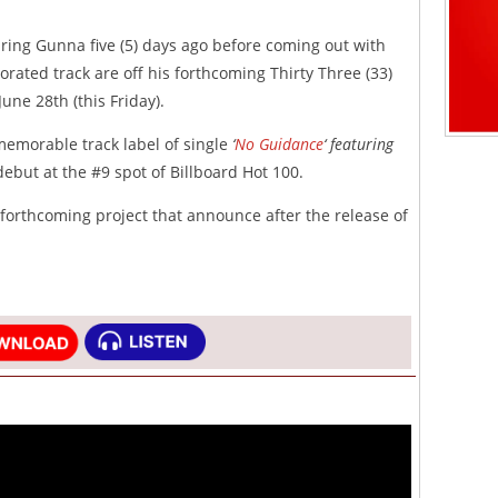
uring Gunna five (5) days ago before coming out with
orated track are off his forthcoming Thirty Three (33)
June 28th (this Friday).
memorable track label of single
‘
No Guidance
‘ featuring
debut at the #9 spot of Billboard Hot 100.
 forthcoming project that announce after the release of