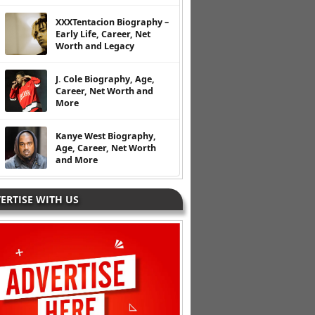
XXXTentacion Biography –
Early Life, Career, Net
Worth and Legacy
J. Cole Biography, Age,
Career, Net Worth and
More
Kanye West Biography,
Age, Career, Net Worth
and More
ERTISE WITH US