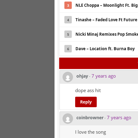
NLE Choppa – Moonlight Ft. Bi
3
Tinashe – Faded Love Ft Future
4
Nicki Minaj Remixes Pop Smoke
5
Dave – Location ft. Burna Boy
6
7 years ago
ohjay
-
dope ass hit
Reply
7 years ago
coinbrowner
-
I love the song