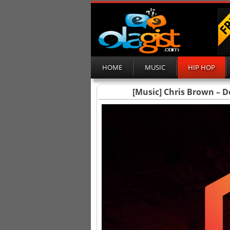
HOME
MUSIC
HIP HOP
[Music] Chris Brown – D