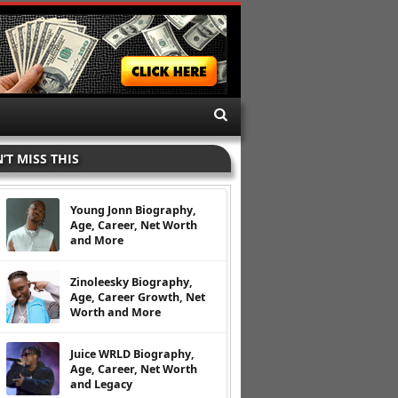
’T MISS THIS
Young Jonn Biography,
Age, Career, Net Worth
and More
Zinoleesky Biography,
Age, Career Growth, Net
Worth and More
Juice WRLD Biography,
Age, Career, Net Worth
and Legacy