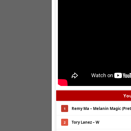
You
Remy Ma – Melanin Magic (Pret
1
Tory Lanez – W
2