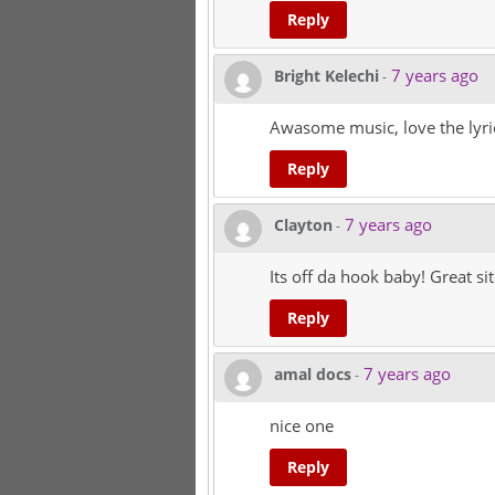
Reply
7 years ago
Bright Kelechi
-
Awasome music, love the lyri
Reply
7 years ago
Clayton
-
Its off da hook baby! Great si
Reply
7 years ago
amal docs
-
nice one
Reply