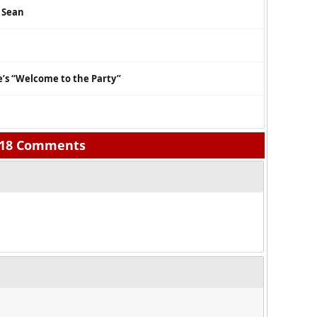
g Sean
’s “Welcome to the Party”
18 Comments