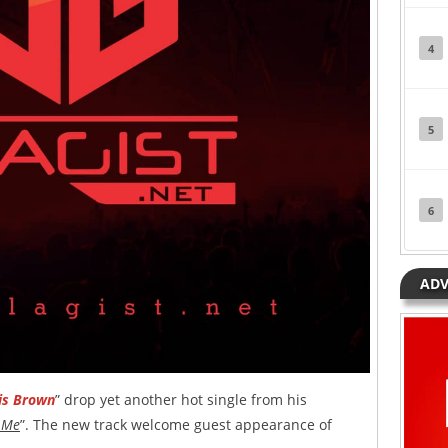
4
5
6
ADV
is Brown
” drop yet another hot single from his
 Me
”. The new track welcome guest appearance of