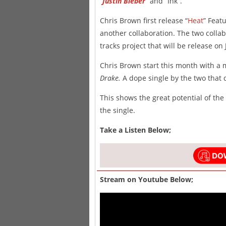
“
Justin Bieber
” and “Ink”.
Chris Brown first release “
Heat
” Feat
another collaboration. The two collab
tracks project that will be release on 
Chris Brown start this month with a 
Drake.
A dope single by the two that 
This shows the great potential of the
the single.
Take a Listen Below;
Stream on Youtube Below;