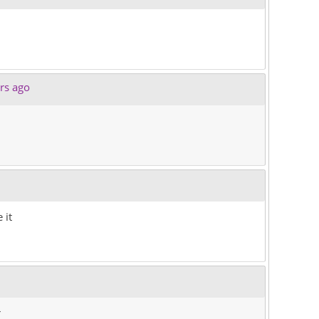
rs ago
 it
r