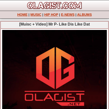
HOME
|
MUSIC
|
HIP HOP
|
E-NEWS
|
ALBUMS
[Muisc + Video] Mr P- Like Dis Like Dat