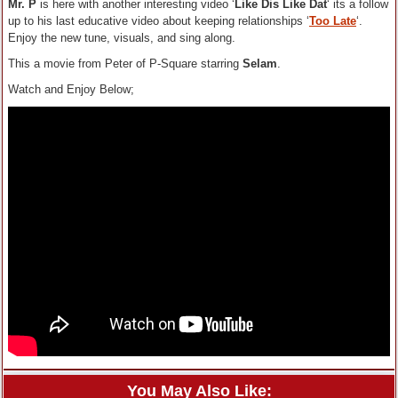
Mr. P
is here with another interesting video ‘
Like Dis Like Dat
‘ its a follow
up to his last educative video about keeping relationships ‘
Too Late
‘.
Enjoy the new tune, visuals, and sing along.
This a movie from Peter of P-Square starring
Selam
.
Watch and Enjoy Below;
You May Also Like: