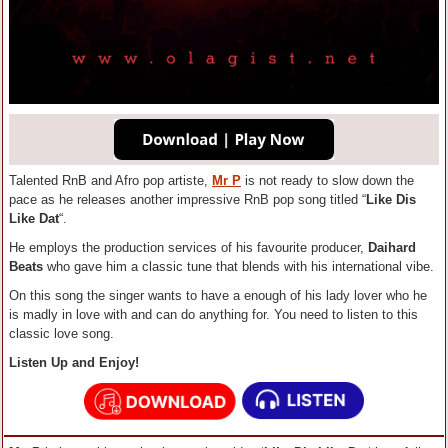
Talented RnB and Afro pop artiste,
Mr P
is not ready to slow down the
pace as he releases another impressive RnB pop song titled “
Like Dis
Like Dat
“.
He employs the production services of his favourite producer,
Daihard
Beats
who gave him a classic tune that blends with his international vibe.
On this song the singer wants to have a enough of his lady lover who he
is madly in love with and can do anything for. You need to listen to this
classic love song.
Listen Up and Enjoy!