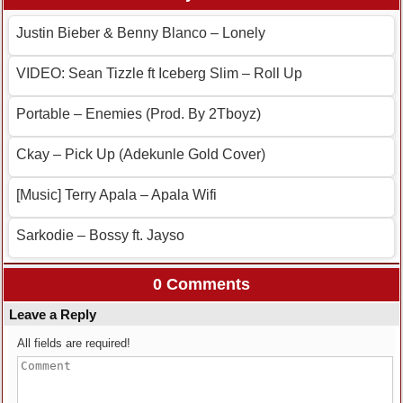
Justin Bieber & Benny Blanco – Lonely
VIDEO: Sean Tizzle ft Iceberg Slim – Roll Up
Portable – Enemies (Prod. By 2Tboyz)
Ckay – Pick Up (Adekunle Gold Cover)
[Music] Terry Apala – Apala Wifi
Sarkodie – Bossy ft. Jayso
0 Comments
Leave a Reply
All fields are required!