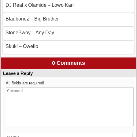
DJ Real x Olamide – Lowo Kan
Blaqbonez – Big Brother
StoneBwoy – Any Day
Skuki – Owello
0 Comments
Leave a Reply
All fields are required!