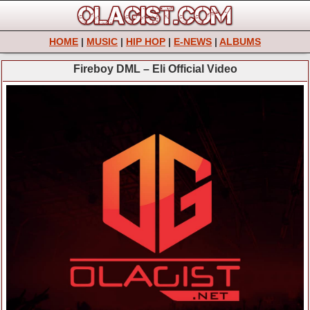
HOME
|
MUSIC
|
HIP HOP
|
E-NEWS
|
ALBUMS
Fireboy DML – Eli Official Video