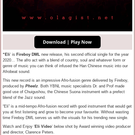
“Eli
‘ is
Fireboy DML
new release, his second official single for the year
2020… The afro act with a blend of country, soul and whatever form or
genre of music you can think of infused the Han Chinese music into our
Afrobeat sound.
This new record is an impressive Afro-fusion genre delivered by Fireboy,
produced by
Pheelz
. Both YBNL music specialists Dr. and Prof made
good use of Chuigushou, the Chinese Suona instrument with a prefect
blend of the Jazz sound.
“Eli” is a mid-tempo Afro-fusion record with good instrument that would get
you at first listening and grow to become your favourite. Without wasting
time Fireboy DML serves us with the visuals for his trending new single.
Watch and Enjoy ‘
Eli Video
‘ below shot by Award winning video producer
and director, Clarence Peters.