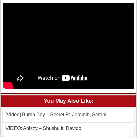
You May Also Like:
[Video] Burna Boy – Secret Ft. Jeremih, Serani
VIDEO: Abizzy – Shushu ft. Davido