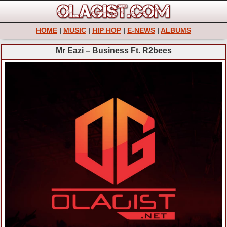
HOME
|
MUSIC
|
HIP HOP
|
E-NEWS
|
ALBUMS
Mr Eazi – Business Ft. R2bees