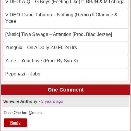
VIDEO: A-Q – G Boys (Feeling Like) ft. BBJN & M.I Abaga
VIDEO: Dapo Tuburna – Nothing (Remix) ft Olamide &
Ycee
[Music] Tiwa Savage – Attention [Prod. Blaq Jerzee]
Yung6ix – On A Daily 2.0 Ft. 24Hrs
Ycee – Your Love (Prod. By Syn X)
Pepenazi – Jabo
One Comment
Sunwire Anthony
-
9 years ago
Dope One bro @mreazi
Reply