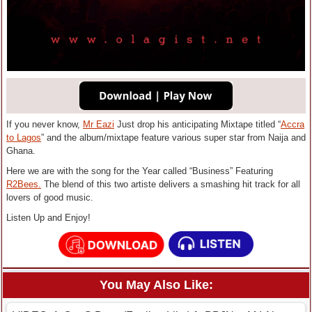
If you never know,
Mr Eazi
Just drop his anticipating Mixtape titled “
Accra
to Lagos
” and the album/mixtape feature various super star from Naija and
Ghana.
Here we are with the song for the Year called “Business” Featuring
R2Bees.
The blend of this two artiste delivers a smashing hit track for all
lovers of good music.
Listen Up and Enjoy!
You May Also Like: