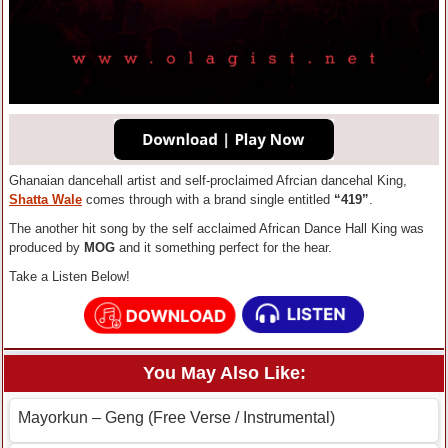
Ghanaian dancehall artist and self-proclaimed Afrcian dancehal King,
Shatta Wale
comes through with a brand single entitled
“419”
.
The another hit song by the self acclaimed African Dance Hall King was
produced by
MOG
and it something perfect for the hear.
Take a Listen Below!
You May Also Like:
Mayorkun – Geng (Free Verse / Instrumental)