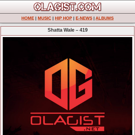
HOME
|
MUSIC
|
HIP HOP
|
E-NEWS
|
ALBUMS
Shatta Wale – 419