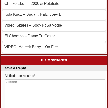
Chinko Ekun – 2000 & Retaliate
Kida Kudz – Buga ft. Falz, Joey B
Video: Skales – Body Ft Sarkodie
El Chombo – Dame Tu Cosita
VIDEO: Maleek Berry – On Fire
0 Comments
Leave a Reply
All fields are required!