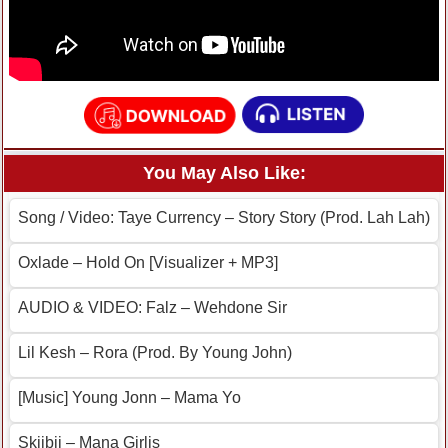
You May Also Like:
Song / Video: Taye Currency – Story Story (Prod. Lah Lah)
Oxlade – Hold On [Visualizer + MP3]
AUDIO & VIDEO: Falz – Wehdone Sir
Lil Kesh – Rora (Prod. By Young John)
[Music] Young Jonn – Mama Yo
Skiibii – Mana Girlis