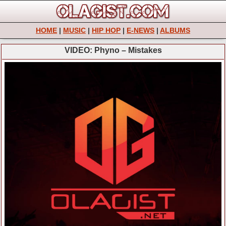
HOME
|
MUSIC
|
HIP HOP
|
E-NEWS
|
ALBUMS
VIDEO: Phyno – Mistakes