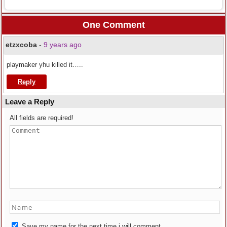
One Comment
etzxcoba
-
9 years ago
playmaker yhu killed it…..
Reply
Leave a Reply
All fields are required!
Save my name for the next time i will comment.