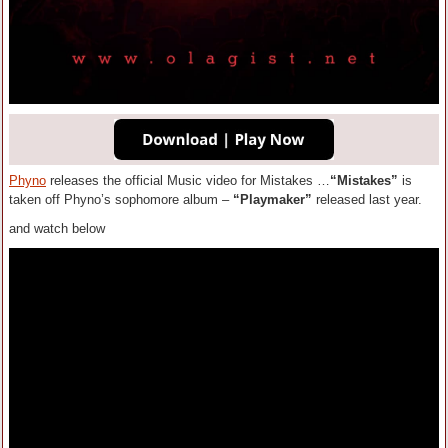
Phyno
releases the official Music video for Mistakes …
“Mistakes”
is
taken off Phyno’s sophomore album –
“Playmaker”
released last year.
and watch below