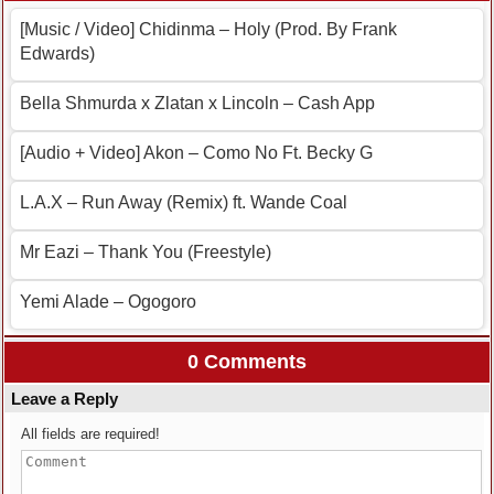
[Music / Video] Chidinma – Holy (Prod. By Frank
Edwards)
Bella Shmurda x Zlatan x Lincoln – Cash App
[Audio + Video] Akon – Como No Ft. Becky G
L.A.X – Run Away (Remix) ft. Wande Coal
Mr Eazi – Thank You (Freestyle)
Yemi Alade – Ogogoro
0 Comments
Leave a Reply
All fields are required!