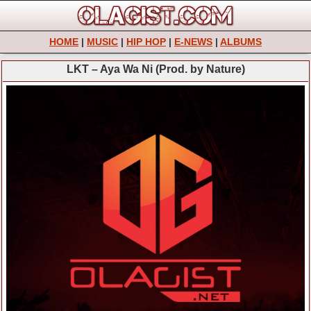
HOME
|
MUSIC
|
HIP HOP
|
E-NEWS
|
ALBUMS
LKT – Aya Wa Ni (Prod. by Nature)