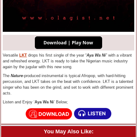
Versatile
LKT
drops his first single of the year “
Aya Wa Ni
” with a vibrant
and refreshed energy. LKT is ready to take the Nigerian music industry
again by the jugular with this new song.
The
Nature
-produced instrumental is typical Afropop, with hard-hitting
percussion, and LKT takes on the beat with confidence. LKT is a talented
singer who has been on the grind, and set to work with different prominent
acts.
Listen and Enjoy ‘
Aya Wa Ni
’ Below;
You May Also Like: