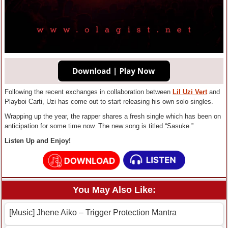
Following the recent exchanges in collaboration between
Lil Uzi Vert
and
Playboi Carti, Uzi has come out to start releasing his own solo singles.
Wrapping up the year, the rapper shares a fresh single which has been on
anticipation for some time now. The new song is titled “Sasuke.”
Listen Up and Enjoy!
You May Also Like:
[Music] Jhene Aiko – Trigger Protection Mantra