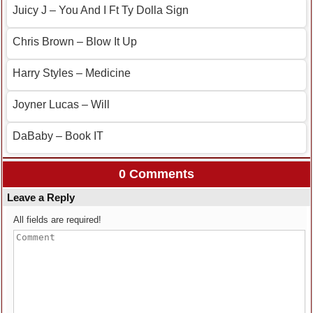
Juicy J – You And I Ft Ty Dolla Sign
Chris Brown – Blow It Up
Harry Styles – Medicine
Joyner Lucas – Will
DaBaby – Book IT
0 Comments
Leave a Reply
All fields are required!