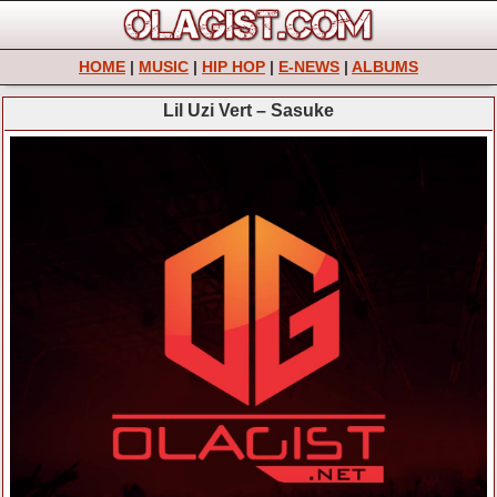
HOME
|
MUSIC
|
HIP HOP
|
E-NEWS
|
ALBUMS
Lil Uzi Vert – Sasuke