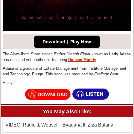
The Akwa Ibom State singer,
Esther Joseph Ekpat
known as
L
ady Adasa
has released yet another hit featuring
Duncan Mighty
.
Adasa
is a graduate of Estate Management from Institute Management
and Technology, Enugu. This song was produced by
Feelingz Beat
.
Enjoy!
You May Also Like:
VIDEO: Radio & Weasel – Byagana ft. Ziza Bafana