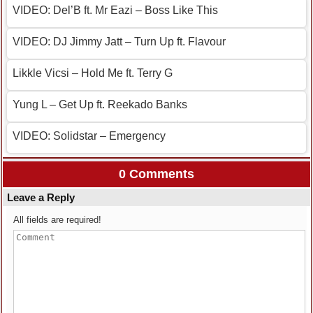
VIDEO: Del’B ft. Mr Eazi – Boss Like This
VIDEO: DJ Jimmy Jatt – Turn Up ft. Flavour
Likkle Vicsi – Hold Me ft. Terry G
Yung L – Get Up ft. Reekado Banks
VIDEO: Solidstar – Emergency
0 Comments
Leave a Reply
All fields are required!