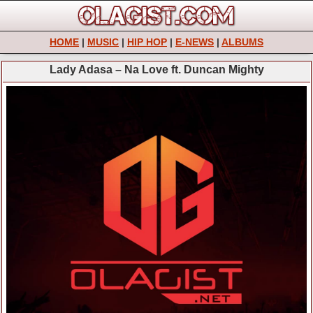
HOME
|
MUSIC
|
HIP HOP
|
E-NEWS
|
ALBUMS
Lady Adasa – Na Love ft. Duncan Mighty